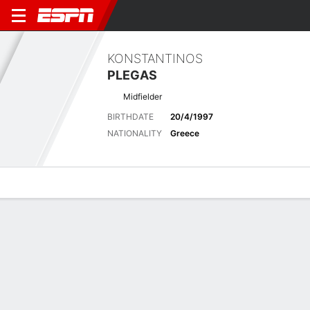
KONSTANTINOS
PLEGAS
Midfielder
BIRTHDATE
20/4/1997
NATIONALITY
Greece
Overview
Bio
News
Matches
Stats
Latest News
See All