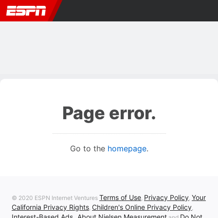
Page error.
Go to the
homepage
.
Terms of Use
Privacy Policy
Your
© 2020 ESPN Internet Ventures
,
,
California Privacy Rights
Children's Online Privacy Policy
,
,
Interest-Based Ads
About Nielsen Measurement
Do Not
,
and