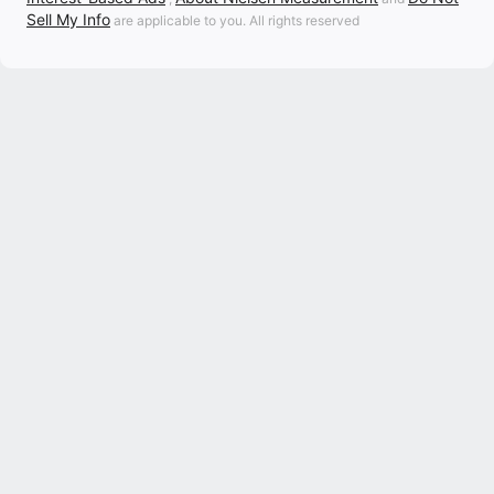
Sell My Info
are applicable to you. All rights reserved