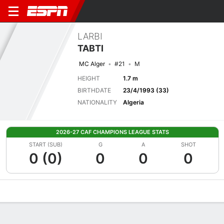
LARBI
TABTI
MC Alger
#21
M
HEIGHT
1.7 m
BIRTHDATE
23/4/1993 (33)
NATIONALITY
Algeria
2026-27 CAF CHAMPIONS LEAGUE STATS
START (SUB)
G
A
SHOT
0 (0)
0
0
0
Overview
Bio
News
Matches
Stats