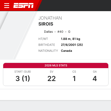
JONATHAN
SIROIS
Dallas
#40
G
HT/WT
1.88 m, 81 kg
BIRTHDATE
27/6/2001 (25)
NATIONALITY
Canada
2026 MLS STATS
START (SUB)
SV
CS
GA
3 (1)
22
1
4
Overview
Bio
News
Matches
Stats