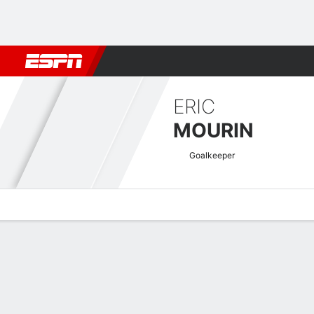
Football
NBA
NFL
MLB
Cricket
Boxing
Rugby
More 
ERIC
MOURIN
Goalkeeper
Overview
Bio
News
Matches
Stats