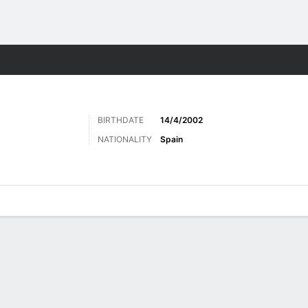
Sports
BIRTHDATE
14/4/2002
NATIONALITY
Spain