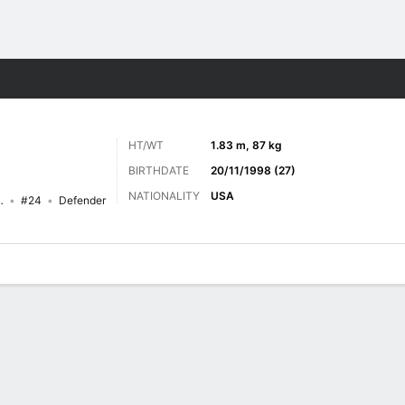
Sports
HT/WT
1.83 m, 87 kg
BIRTHDATE
20/11/1998 (27)
NATIONALITY
USA
witchbacks FC
#24
Defender