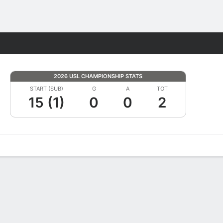
Fantasy
2026 USL CHAMPIONSHIP STATS
START (SUB)
G
A
TOT
15 (1)
0
0
2