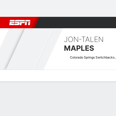
Football
NBA
NFL
MLB
Cricket
Boxing
Rugby
More 
JON-TALEN
MAPLES
Colorado Springs S
Overview
Bio
News
Matches
Stats