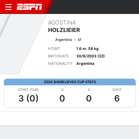
AGOSTINA
HOLZLIEIER
Argentina
M
HT/WT
1.6 m, 58 kg
BIRTHDATE
30/9/2003 (22)
NATIONALITY
Argentina
2026 SHEBELIEVES CUP STATS
START (SUB)
G
A
SHOT
3 (0)
0
0
6
Overview
Bio
News
Matches
Stats