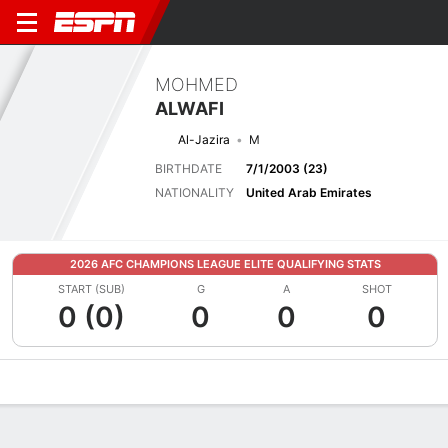
MOHMED
ALWAFI
Al-Jazira
M
BIRTHDATE
7/1/2003 (23)
NATIONALITY
United Arab Emirates
2026 AFC CHAMPIONS LEAGUE ELITE QUALIFYING STATS
START (SUB)
G
A
SHOT
0 (0)
0
0
0
Overview
Bio
News
Matches
Stats