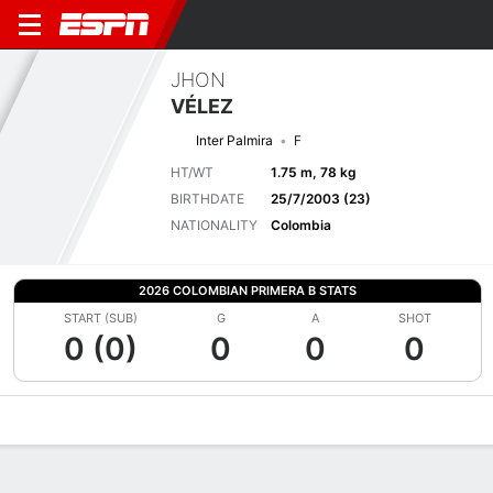
JHON
VÉLEZ
Inter Palmira
F
HT/WT
1.75 m, 78 kg
BIRTHDATE
25/7/2003 (23)
NATIONALITY
Colombia
2026 COLOMBIAN PRIMERA B STATS
START (SUB)
G
A
SHOT
0 (0)
0
0
0
Overview
Bio
News
Matches
Stats