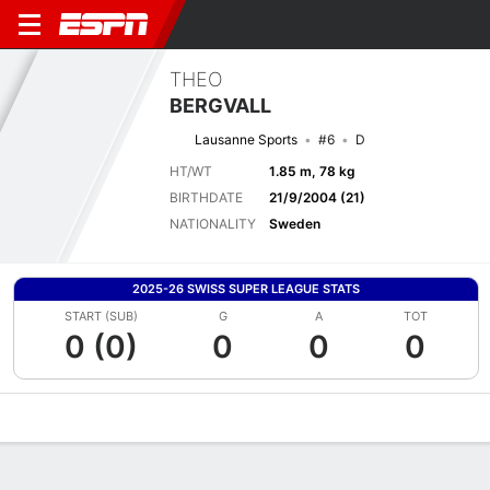
THEO
BERGVALL
Lausanne Sports
#6
D
HT/WT
1.85 m, 78 kg
BIRTHDATE
21/9/2004 (21)
NATIONALITY
Sweden
2025-26 SWISS SUPER LEAGUE STATS
START (SUB)
G
A
TOT
0 (0)
0
0
0
Overview
Bio
News
Matches
Stats