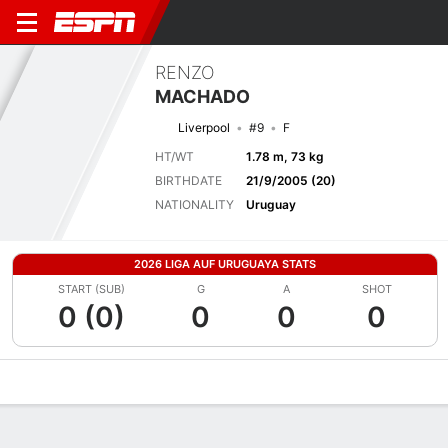
RENZO
MACHADO
Liverpool
#9
F
HT/WT
1.78 m, 73 kg
BIRTHDATE
21/9/2005 (20)
NATIONALITY
Uruguay
2026 LIGA AUF URUGUAYA STATS
START (SUB)
G
A
SHOT
0 (0)
0
0
0
Overview
Bio
News
Matches
Stats