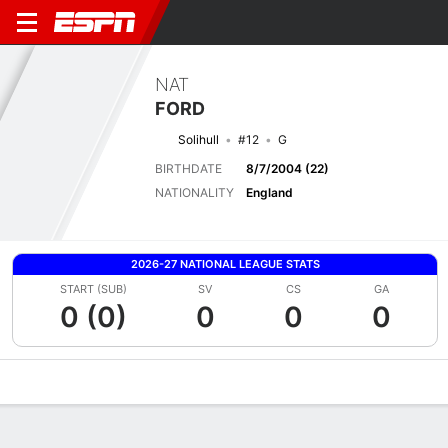
NAT
FORD
Solihull
#12
G
BIRTHDATE
8/7/2004 (22)
NATIONALITY
England
2026-27 NATIONAL LEAGUE STATS
START (SUB)
SV
CS
GA
0 (0)
0
0
0
Overview
Bio
News
Matches
Stats