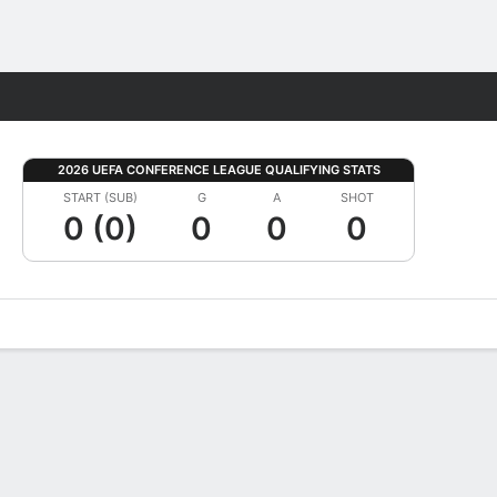
Fantasy
2026 UEFA CONFERENCE LEAGUE QUALIFYING STATS
START (SUB)
G
A
SHOT
0 (0)
0
0
0