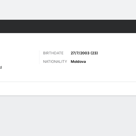
Sports
BIRTHDATE
27/7/2003 (23)
NATIONALITY
Moldova
d