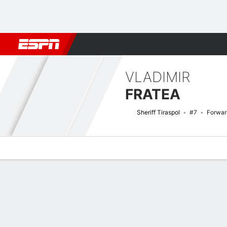
Football
NBA
NFL
MLB
Cricket
Boxing
Rugby
More 
VLADIMIR
FRATEA
Sheriff Tiraspol
#7
Forwar
Overview
Bio
News
Matches
Stats