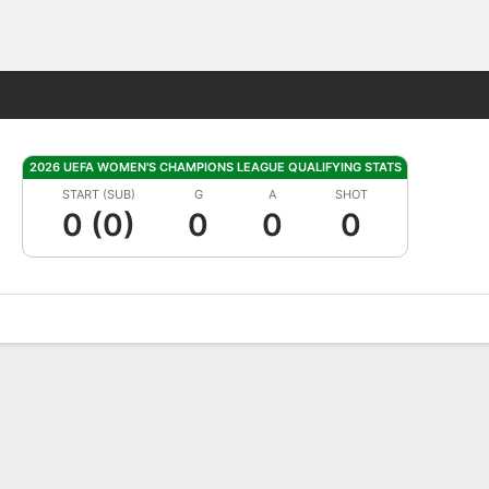
Fantasy
2026 UEFA WOMEN'S CHAMPIONS LEAGUE QUALIFYING STATS
START (SUB)
G
A
SHOT
0 (0)
0
0
0