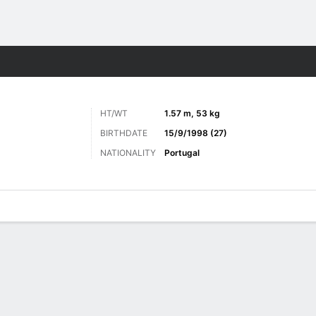
Sports
HT/WT
1.57 m, 53 kg
BIRTHDATE
15/9/1998 (27)
NATIONALITY
Portugal