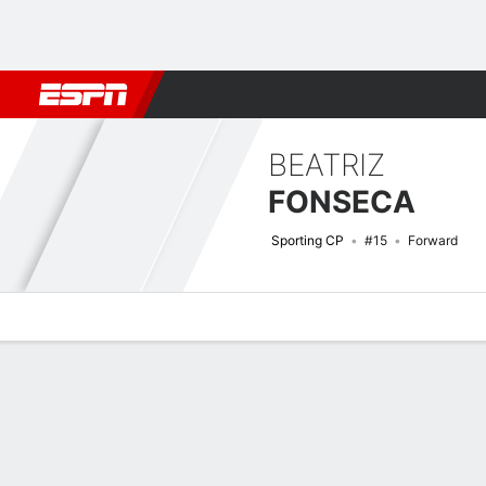
Football
NBA
NFL
MLB
Cricket
Boxing
Rugby
More 
BEATRIZ
FONSECA
Sporting CP
#15
Forward
Overview
Bio
News
Matches
Stats