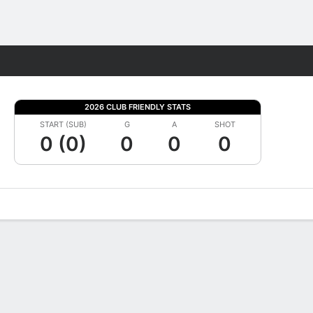
Fantasy
2026 CLUB FRIENDLY STATS
START (SUB)
G
A
SHOT
0 (0)
0
0
0