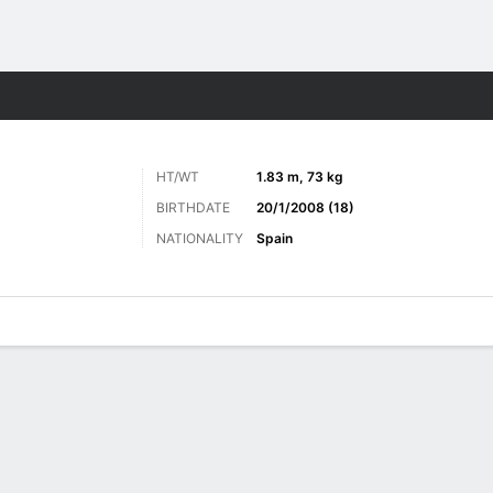
Sports
HT/WT
1.83 m, 73 kg
BIRTHDATE
20/1/2008 (18)
NATIONALITY
Spain