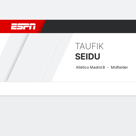
Football
NBA
NFL
MLB
Cricket
Boxing
Rugby
More 
TAUFIK
SEIDU
Atlético Madrid B
Midfielder
Overview
Bio
News
Matches
Stats