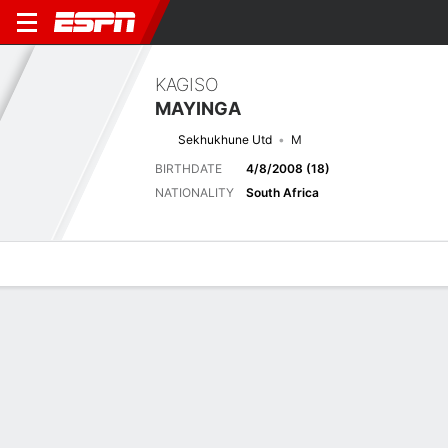
KAGISO
MAYINGA
Sekhukhune Utd
M
BIRTHDATE
4/8/2008 (18)
NATIONALITY
South Africa
Overview
Bio
News
Matches
Stats
Next Match
2026-27 South African Premiership