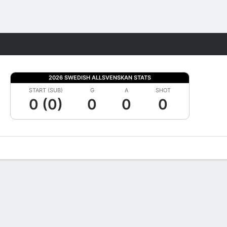
Fantasy
2026 SWEDISH ALLSVENSKAN STATS
START (SUB)
G
A
SHOT
0 (0)
0
0
0