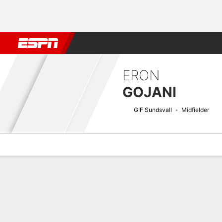
Football
NBA
NFL
MLB
Cricket
Boxing
Rugby
More 
ERON
GOJANI
GIF Sundsvall
Midfielder
Overview
Bio
News
Matches
Stats