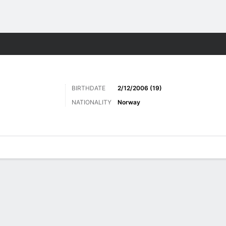
Sports
BIRTHDATE
2/12/2006 (19)
NATIONALITY
Norway