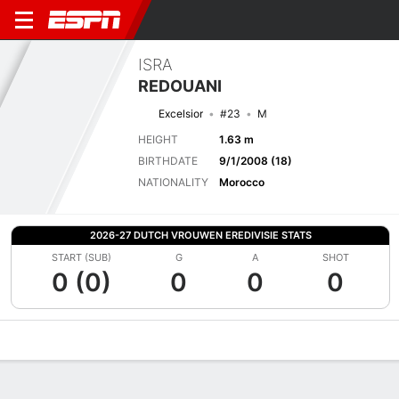
ISRA
REDOUANI
Excelsior
#23
M
HEIGHT
1.63 m
BIRTHDATE
9/1/2008 (18)
NATIONALITY
Morocco
2026-27 DUTCH VROUWEN EREDIVISIE STATS
START (SUB)
G
A
SHOT
0 (0)
0
0
0
Overview
Bio
News
Matches
Stats