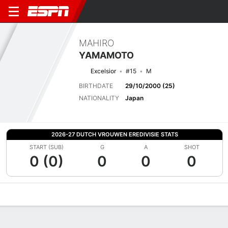
MAHIRO
YAMAMOTO
Excelsior
#15
M
BIRTHDATE
29/10/2000 (25)
NATIONALITY
Japan
2026-27 DUTCH VROUWEN EREDIVISIE STATS
START (SUB)
G
A
SHOT
0 (0)
0
0
0
Overview
Bio
News
Matches
Stats