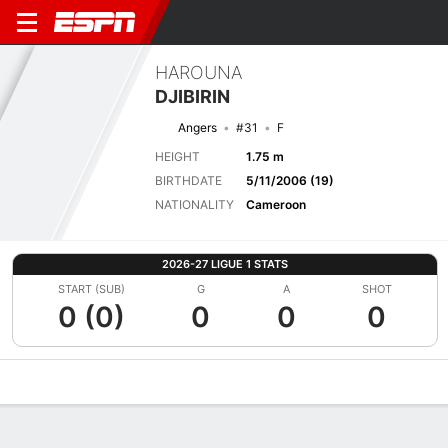
HAROUNA
DJIBIRIN
Angers
#31
F
HEIGHT
1.75 m
BIRTHDATE
5/11/2006 (19)
NATIONALITY
Cameroon
2026-27 LIGUE 1 STATS
START (SUB)
G
A
SHOT
0 (0)
0
0
0
Overview
Bio
News
Matches
Stats