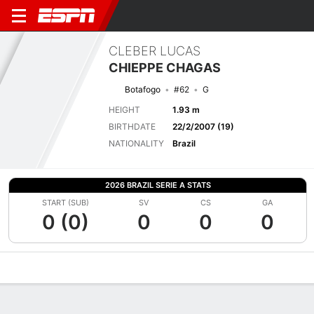
CLEBER LUCAS
CHIEPPE CHAGAS
Botafogo
#62
G
HEIGHT
1.93 m
BIRTHDATE
22/2/2007 (19)
NATIONALITY
Brazil
2026 BRAZIL SERIE A STATS
START (SUB)
SV
CS
GA
0 (0)
0
0
0
Overview
Bio
News
Matches
Stats