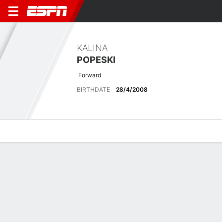
KALINA
POPESKI
Forward
BIRTHDATE
28/4/2008
Overview
Bio
News
Matches
Stats
Latest News
See All