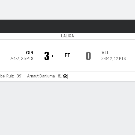
Sports
LALIGA
3
0
GIR
VLL
FT
7-4-7
,
25 PTS
3-3-12
,
12 PTS
bel Ruiz - 39'
Arnaut Danjuma - 81'