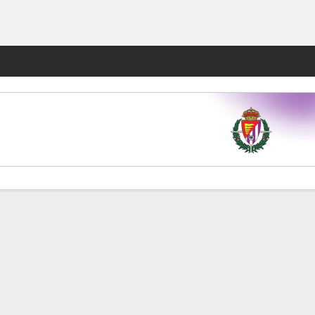
Fantasy