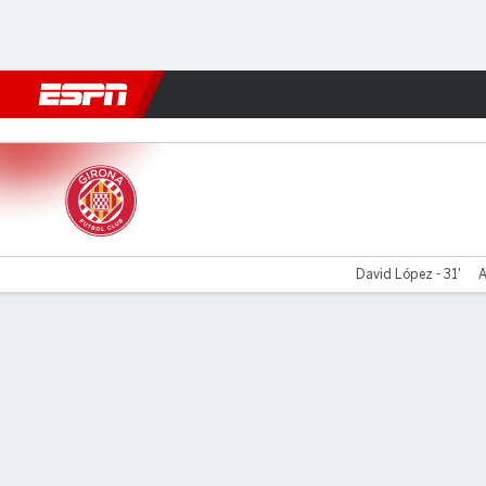
Football
NBA
NFL
MLB
Cricket
Boxing
Rugby
More 
Girona v Valladolid
David López - 31'
A
Gamecast
Recap
Commentary
Videos