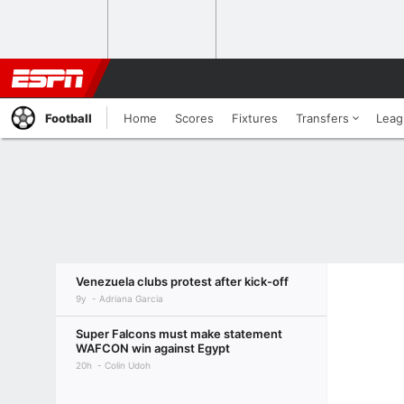
Football
Home
Scores
Fixtures
Transfers
Leag
Venezuela clubs protest after kick-off
9y
Adriana Garcia
Super Falcons must make statement
WAFCON win against Egypt
20h
Colin Udoh