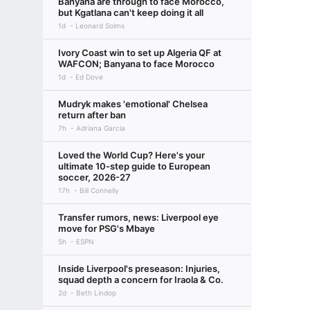
Banyana are through to face Morocco,
but Kgatlana can't keep doing it all
1d
Leonard Solms
Ivory Coast win to set up Algeria QF at
WAFCON; Banyana to face Morocco
1d
Ed Dove
Mudryk makes 'emotional' Chelsea
return after ban
7h
Adriana Garcia
Loved the World Cup? Here's your
ultimate 10-step guide to European
soccer, 2026-27
17h
Bill Connelly
Transfer rumors, news: Liverpool eye
move for PSG's Mbaye
5h
ESPN
Inside Liverpool's preseason: Injuries,
squad depth a concern for Iraola & Co.
2d
Beth Lindop