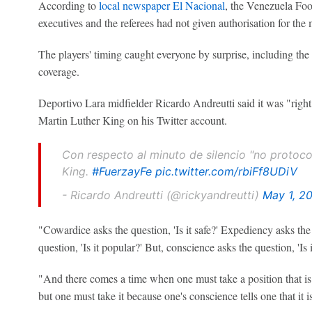
According to
local newspaper El Nacional
, the Venezuela Foo
executives and the referees had not given authorisation for the 
The players' timing caught everyone by surprise, including the
coverage.
Deportivo Lara midfielder Ricardo Andreutti said it was "right"
Martin Luther King on his Twitter account.
Con respecto al minuto de silencio "no protocol
King.
#FuerzayFe
pic.twitter.com/rbiFf8UDiV
- Ricardo Andreutti (@rickyandreutti)
May 1, 2
"Cowardice asks the question, 'Is it safe?' Expediency asks the q
question, 'Is it popular?' But, conscience asks the question, 'Is i
"And there comes a time when one must take a position that is n
but one must take it because one's conscience tells one that it is