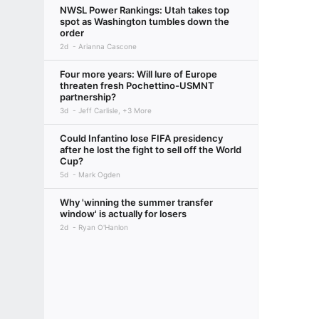
NWSL Power Rankings: Utah takes top
spot as Washington tumbles down the
order
2d
Arianna Cascone
Four more years: Will lure of Europe
threaten fresh Pochettino-USMNT
partnership?
3d
Jeff Carlisle, +3 More
Could Infantino lose FIFA presidency
after he lost the fight to sell off the World
Cup?
5d
Mark Ogden
Why 'winning the summer transfer
window' is actually for losers
2d
Ryan O'Hanlon