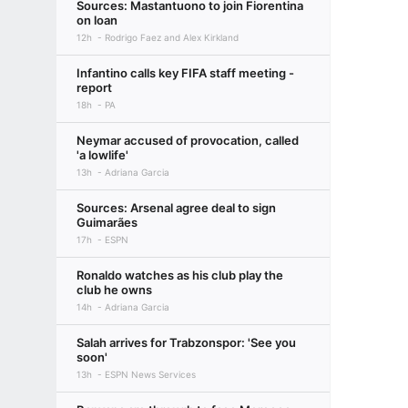
Sources: Mastantuono to join Fiorentina
on loan
12h
Rodrigo Faez and Alex Kirkland
Infantino calls key FIFA staff meeting -
report
18h
PA
Neymar accused of provocation, called
'a lowlife'
13h
Adriana Garcia
Sources: Arsenal agree deal to sign
Guimarães
17h
ESPN
Ronaldo watches as his club play the
club he owns
14h
Adriana Garcia
Salah arrives for Trabzonspor: 'See you
soon'
13h
ESPN News Services