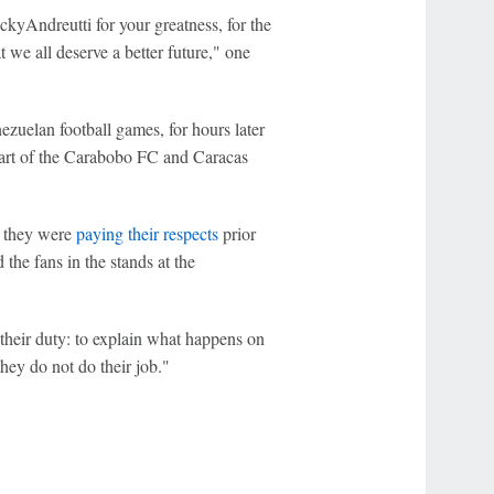
kyAndreutti for your greatness, for the
at we all deserve a better future," one
zuelan football games, for hours later
start of the Carabobo FC and Caracas
e they were
paying their respects
prior
the fans in the stands at the
their duty: to explain what happens on
they do not do their job."