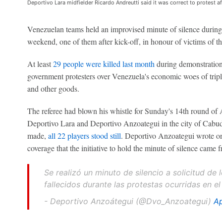
Deportivo Lara midfielder Ricardo Andreutti said it was correct to protest af
Venezuelan teams held an improvised minute of silence during 
weekend, one of them after kick-off, in honour of victims of th
At least
29 people were killed last month
during demonstrations
government protesters over Venezuela's economic woes of triple
and other goods.
The referee had blown his whistle for Sunday's 14th round of
Deportivo Lara and Deportivo Anzoategui in the city of Cabuda
made,
all 22 players stood still
. Deportivo Anzoategui wrote on 
coverage that the initiative to hold the minute of silence came f
Se realizó un minuto de silencio a solicitud de
fallecidos durante las protestas ocurridas en
- Deportivo Anzoátegui (@Dvo_Anzoategui)
Ap