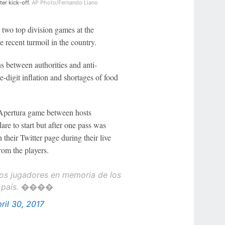
ter kick-off.
AP Photo/Fernando Llano
two top division games at the
e recent turmoil in the country.
 between authorities and anti-
-digit inflation and shortages of food
 Apertura game between hosts
re to start but after one pass was
their Twitter page during their live
rom the players.
 los jugadores en memoria de los
 el país. ����
ril 30, 2017