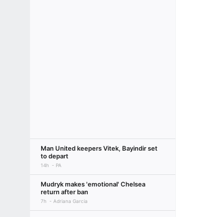
Man United keepers Vitek, Bayindir set
to depart
14h
PA
Mudryk makes 'emotional' Chelsea
return after ban
7h
Adriana Garcia