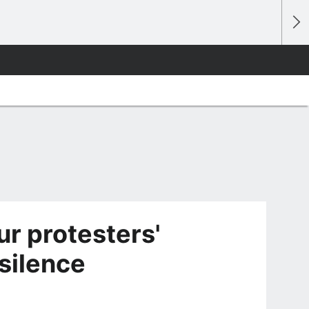
r protesters'
silence