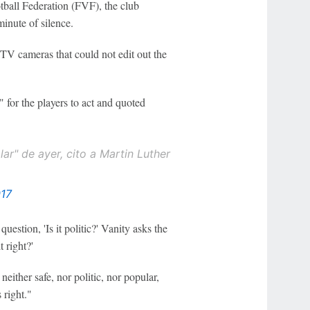
tball Federation (FVF), the club
minute of silence.
 TV cameras that could not edit out the
 for the players to act and quoted
ar" de ayer, cito a Martin Luther
017
uestion, 'Is it politic?' Vanity asks the
t right?'
either safe, nor politic, nor popular,
 right."