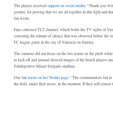
The players received
support on social media
: "Thank you @ric
gesture, for proving that we are all together in this fight and th
fan wrote.
Fans criticised TLT channel, which holds the TV rights of Vene
censoring the minute of silence that was observed before the 
FC league game in the city of Valencia on Sunday.
The cameras did not focus on the two teams on the pitch whil
to kick-off and instead showed images of the bench players and 
Polideportivo Misael Delgado stadium.
One fan
wrote on her Twitter page
: "The commentators fail in 
the field, under their noses, in the moment. If they self-censor 