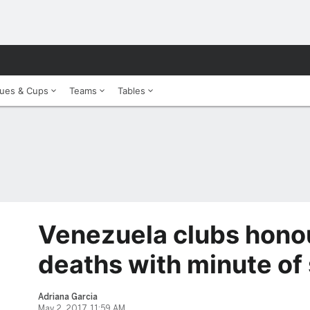
ues & Cups
Teams
Tables
Venezuela clubs honou
deaths with minute of 
Adriana Garcia
May 2, 2017, 11:59 AM