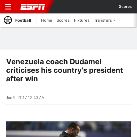
Scores
Football
Home
Scores
Fixtures
Transfers
Venezuela coach Dudamel
criticises his country's president
after win
Jun 9, 2017, 12:43 AM