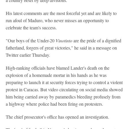
a country beset by deep divisions.
His latest comments are the most forceful yet and are likely to
run afoul of Maduro, who never misses an opportunity to
celebrate the team's success.
"Our boys of the Under-20
Vinotinto
are the pride of a dignified
fatherland, forgers of great victories," he said in a message on
Twitter earlier Thursday.
High-ranking officials have blamed Lander's death on the
explosion of a homemade mortar in his hands as he was
preparing to launch it at security forces trying to control a violent
protest in Caracas. But video circulating on social media showed
him being carried away by paramedics bleeding profusely from
a highway where police had been firing on protesters.
The chief prosecutor's office has opened an investigation.