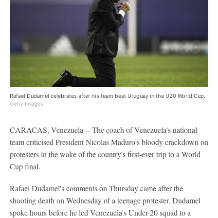
Rafael Dudamel celebrates after his team beat Uruguay in the U20 World Cup.
Getty Images
CARACAS, Venezuela -- The coach of Venezuela's national
team criticised President Nicolas Maduro's bloody crackdown on
protesters in the wake of the country's first-ever trip to a World
Cup final.
Rafael Dudamel's comments on Thursday came after the
shooting death on Wednesday of a teenage protester. Dudamel
spoke hours before he led Venezuela's Under-20 squad to a