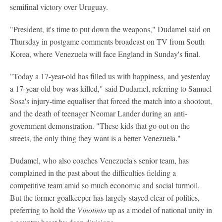
semifinal victory over Uruguay.
"President, it's time to put down the weapons," Dudamel said on
Thursday in postgame comments broadcast on TV from South
Korea, where Venezuela will face England in Sunday's final.
"Today a 17-year-old has filled us with happiness, and yesterday
a 17-year-old boy was killed," said Dudamel, referring to Samuel
Sosa's injury-time equaliser that forced the match into a shootout,
and the death of teenager Neomar Lander during an anti-
government demonstration. "These kids that go out on the
streets, the only thing they want is a better Venezuela."
Dudamel, who also coaches Venezuela's senior team, has
complained in the past about the difficulties fielding a
competitive team amid so much economic and social turmoil.
But the former goalkeeper has largely stayed clear of politics,
preferring to hold the
Vinotinto
up as a model of national unity in