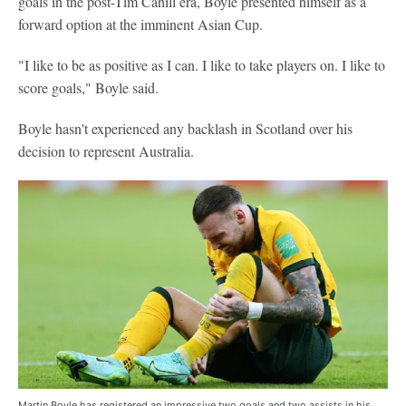
goals in the post-Tim Cahill era, Boyle presented himself as a
forward option at the imminent Asian Cup.
"I like to be as positive as I can. I like to take players on. I like to
score goals," Boyle said.
Boyle hasn't experienced any backlash in Scotland over his
decision to represent Australia.
Martin Boyle has registered an impressive two goals and two assists in his