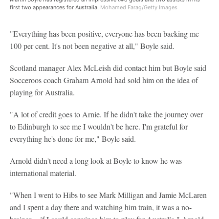
first two appearances for Australia.
Mohamed Farag/Getty Images
"Everything has been positive, everyone has been backing me
100 per cent. It's not been negative at all," Boyle said.
Scotland manager Alex McLeish did contact him but Boyle said
Socceroos coach Graham Arnold had sold him on the idea of
playing for Australia.
"A lot of credit goes to Arnie. If he didn't take the journey over
to Edinburgh to see me I wouldn't be here. I'm grateful for
everything he's done for me," Boyle said.
Arnold didn't need a long look at Boyle to know he was
international material.
"When I went to Hibs to see Mark Milligan and Jamie McLaren
and I spent a day there and watching him train, it was a no-