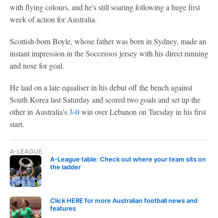
with flying colours, and he's still soaring following a huge first
week of action for Australia.
Scottish-born Boyle, whose father was born in Sydney, made an
instant impression in the Socceroos jersey with his direct running
and nose for goal.
He laid on a late equaliser in his debut off the bench against
South Korea last Saturday and scored two goals and set up the
other in Australia's
3-0
win over Lebanon on Tuesday in his first
start.
A-LEAGUE
A-League table: Check out where your team sits on
the ladder
Click HERE for more Australian football news and
features