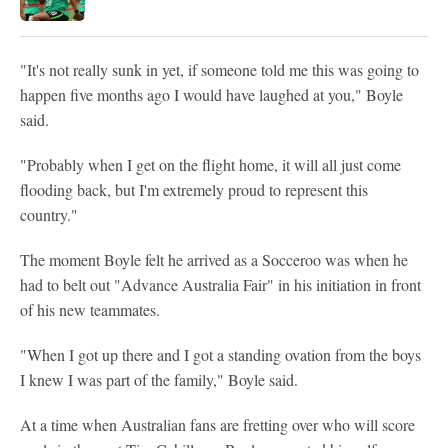
"It's not really sunk in yet, if someone told me this was going to
happen five months ago I would have laughed at you," Boyle
said.
"Probably when I get on the flight home, it will all just come
flooding back, but I'm extremely proud to represent this
country."
The moment Boyle felt he arrived as a Socceroo was when he
had to belt out "Advance Australia Fair" in his initiation in front
of his new teammates.
"When I got up there and I got a standing ovation from the boys
I knew I was part of the family," Boyle said.
At a time when Australian fans are fretting over who will score