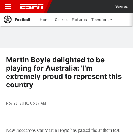
Scores
Football
Home
Scores
Fixtures
Transfers
Martin Boyle delighted to be
playing for Australia: 'I'm
extremely proud to represent this
country'
Nov 21, 2018, 05:17 AM
New Socceroos star Martin Boyle has passed the anthem test