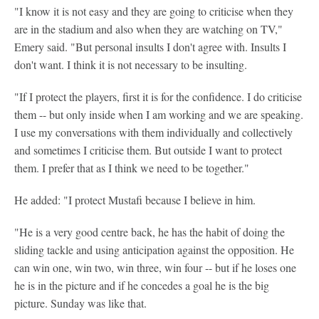
"I know it is not easy and they are going to criticise when they
are in the stadium and also when they are watching on TV,"
Emery said. "But personal insults I don't agree with. Insults I
don't want. I think it is not necessary to be insulting.
"If I protect the players, first it is for the confidence. I do criticise
them -- but only inside when I am working and we are speaking.
I use my conversations with them individually and collectively
and sometimes I criticise them. But outside I want to protect
them. I prefer that as I think we need to be together."
He added: "I protect Mustafi because I believe in him.
"He is a very good centre back, he has the habit of doing the
sliding tackle and using anticipation against the opposition. He
can win one, win two, win three, win four -- but if he loses one
he is in the picture and if he concedes a goal he is the big
picture. Sunday was like that.