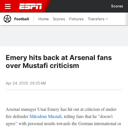
Scores
Football
Home
Scores
Fixtures
Transfers
Emery hits back at Arsenal fans
over Mustafi criticism
Apr 24, 2019, 09:25 AM
Arsenal manager Unai Emery has hit out at criticism of under-
fire defender
Shkodran Mustafi
, telling fans that he "doesn't
agree" with personal insults towards the German international or