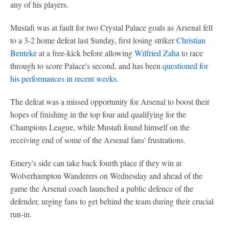
any of his players.
Mustafi was at fault for two Crystal Palace goals as Arsenal fell
to a 3-2 home defeat last Sunday, first losing striker
Christian
Benteke
at a free-kick before allowing
Wilfried Zaha
to race
through to score Palace's second, and has been
questioned for
his performances in recent weeks
.
The defeat was a missed opportunity for Arsenal to boost their
hopes of finishing in the top four and qualifying for the
Champions League, while Mustafi found himself on the
receiving end of some of the Arsenal fans' frustrations.
Emery's side can take back fourth place if they win at
Wolverhampton Wanderers on Wednesday and ahead of the
game the Arsenal coach launched a public defence of the
defender, urging fans to get behind the team during their crucial
run-in.