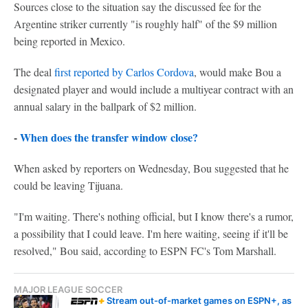
Sources close to the situation say the discussed fee for the
Argentine striker currently "is roughly half" of the $9 million
being reported in Mexico.
The deal
first reported by Carlos Cordova
, would make Bou a
designated player and would include a multiyear contract with an
annual salary in the ballpark of $2 million.
-
When does the transfer window close?
When asked by reporters on Wednesday, Bou suggested that he
could be leaving Tijuana.
"I'm waiting. There's nothing official, but I know there's a rumor,
a possibility that I could leave. I'm here waiting, seeing if it'll be
resolved," Bou said, according to ESPN FC's Tom Marshall.
MAJOR LEAGUE SOCCER
Stream out-of-market games on ESPN+, as