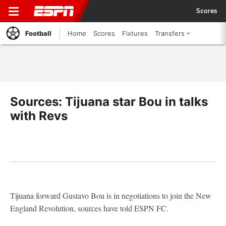
Scores
Football
Home
Scores
Fixtures
Transfers
Sources: Tijuana star Bou in talks
with Revs
Tijuana forward Gustavo Bou is in negotiations to join the New
England Revolution, sources have told ESPN FC.