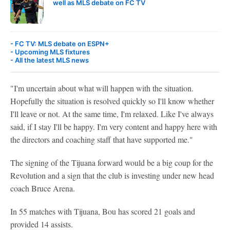
well as MLS debate on FC TV
- FC TV: MLS debate on ESPN+
- Upcoming MLS fixtures
- All the latest MLS news
"I'm uncertain about what will happen with the situation.
Hopefully the situation is resolved quickly so I'll know whether
I'll leave or not. At the same time, I'm relaxed. Like I've always
said, if I stay I'll be happy. I'm very content and happy here with
the directors and coaching staff that have supported me."
The signing of the Tijuana forward would be a big coup for the
Revolution and a sign that the club is investing under new head
coach Bruce Arena.
In 55 matches with Tijuana, Bou has scored 21 goals and
provided 14 assists.