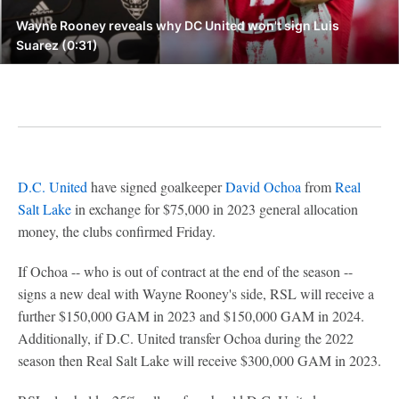
Wayne Rooney reveals why DC United won't sign Luis
Suarez (0:31)
D.C. United
have signed goalkeeper
David Ochoa
from
Real
Salt Lake
in exchange for $75,000 in 2023 general allocation
money, the clubs confirmed Friday.
If Ochoa -- who is out of contract at the end of the season --
signs a new deal with Wayne Rooney's side, RSL will receive a
further $150,000 GAM in 2023 and $150,000 GAM in 2024.
Additionally, if D.C. United transfer Ochoa during the 2022
season then Real Salt Lake will receive $300,000 GAM in 2023.