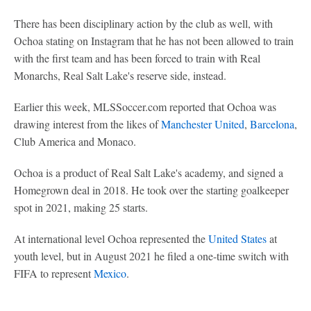
There has been disciplinary action by the club as well, with
Ochoa stating on Instagram that he has not been allowed to train
with the first team and has been forced to train with Real
Monarchs, Real Salt Lake's reserve side, instead.
Earlier this week, MLSSoccer.com reported that Ochoa was
drawing interest from the likes of
Manchester United
,
Barcelona
,
Club America and Monaco.
Ochoa is a product of Real Salt Lake's academy, and signed a
Homegrown deal in 2018. He took over the starting goalkeeper
spot in 2021, making 25 starts.
At international level Ochoa represented the
United States
at
youth level, but in August 2021 he filed a one-time switch with
FIFA to represent
Mexico
.