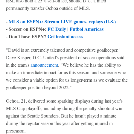
RSL also hold a 25% sell-on fee, should D.C. United
permanently transfer Ochoa outside of MLS.
-
MLS on ESPN+: Stream LIVE games, replays (U.S.)
- Soccer on ESPN+:
FC Daily
|
Futbol Americas
- Don't have ESPN?
Get instant access
"David is an extremely talented and competitive goalkeeper,"
Dave Kasper, D.C. United's president of soccer operations said
in the team's
announcement
. "We believe he has the ability to
make an immediate impact for us this season, and someone who
we consider a viable option for us longer-term as we evaluate the
goalkeeper position beyond 2022."
Ochoa, 21, delivered some sparking displays during last year's
MLS Cup playoffs, including during the penalty shootout win
against the Seattle Sounders. But he hasn't played a minute
during the regular season this year after getting injured in
preseason.