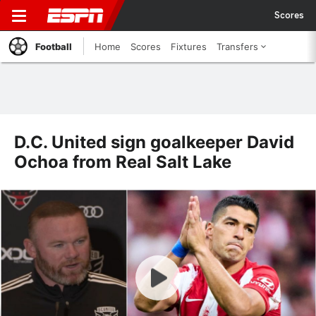
Scores
Football
Home
Scores
Fixtures
Transfers
D.C. United sign goalkeeper David
Ochoa from Real Salt Lake