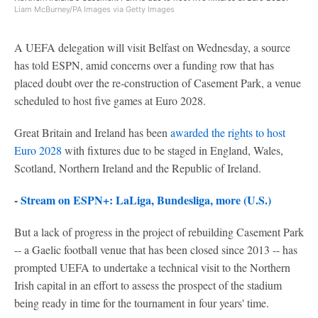
Liam McBurney/PA Images via Getty Images
A UEFA delegation will visit Belfast on Wednesday, a source
has told ESPN, amid concerns over a funding row that has
placed doubt over the re-construction of Casement Park, a venue
scheduled to host five games at Euro 2028.
Great Britain and Ireland has been
awarded the rights to host
Euro 2028
with fixtures due to be staged in England, Wales,
Scotland, Northern Ireland and the Republic of Ireland.
-
Stream on ESPN+: LaLiga, Bundesliga, more (U.S.)
But a lack of progress in the project of rebuilding Casement Park
-- a Gaelic football venue that has been closed since 2013 -- has
prompted UEFA to undertake a technical visit to the Northern
Irish capital in an effort to assess the prospect of the stadium
being ready in time for the tournament in four years' time.