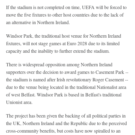
If the stadium is not completed on time, UEFA will be forced to
move the five fixtures to other host countries due to the lack of
an alternative in Northern Ireland.
Windsor Park, the traditional host venue for Northern Ireland
fixtures, will not stage games at Euro 2028 due to its limited
capacity and the inability to further extend the stadium.
There is widespread opposition among Northern Ireland
supporters over the decision to award games to Casement Park --
the stadium is named after Irish revolutionary Roger Casement --
due to the venue being located in the traditional Nationalist area
of west Belfast. Windsor Park is based in Belfast's traditional
Unionist area.
The project has been given the backing of all political parties in
the UK, Northern Ireland and the Republic due to the perceived
cross-community benefits, but costs have now spiralled to an