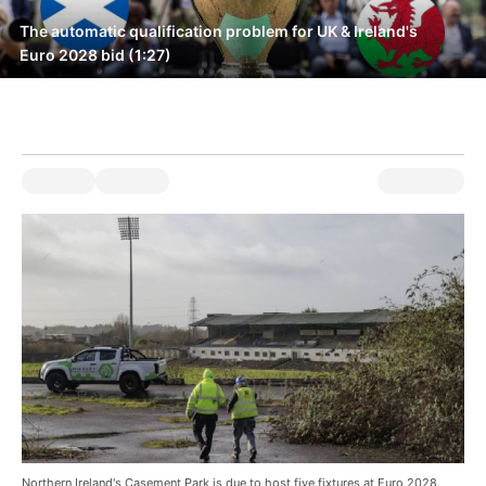
The automatic qualification problem for UK & Ireland's
Euro 2028 bid (1:27)
Northern Ireland's Casement Park is due to host five fixtures at Euro 2028.