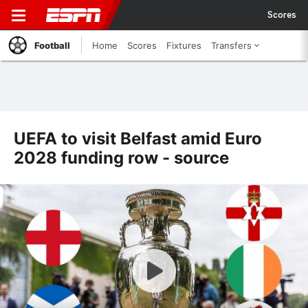
Scores
Football
Home
Scores
Fixtures
Transfers
UEFA to visit Belfast amid Euro
2028 funding row - source