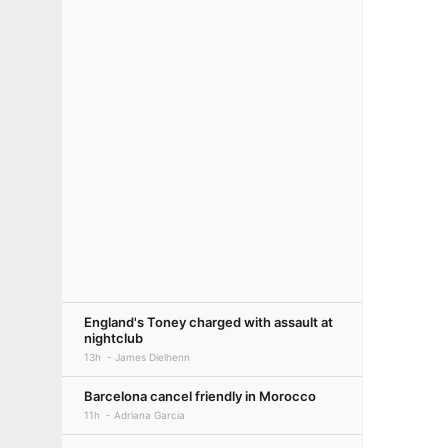
England's Toney charged with assault at
nightclub
13h
James Dielhenn
Barcelona cancel friendly in Morocco
11h
Adriana Garcia