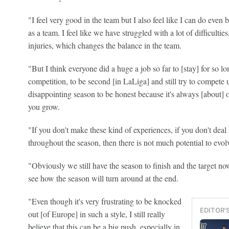
"I feel very good in the team but I also feel like I can do even 
as a team. I feel like we have struggled with a lot of difficulties
injuries, which changes the balance in the team.
"But I think everyone did a huge a job so far to [stay] for so 
competition, to be second [in LaLiga] and still try to compete un
disappointing season to be honest because it's always [about] o
you grow.
"If you don't make these kind of experiences, if you don't deal w
throughout the season, then there is not much potential to evol
"Obviously we still have the season to finish and the target now
see how the season will turn around at the end.
"Even though it's very frustrating to be knocked
EDITOR'
out [of Europe] in such a style, I still really
believe that this can be a big push, especially in