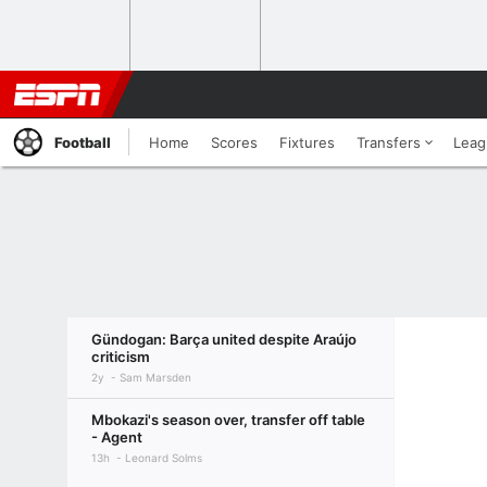
Football
Home
Scores
Fixtures
Transfers
Leag
Gündogan: Barça united despite Araújo
criticism
2y
Sam Marsden
Mbokazi's season over, transfer off table
- Agent
13h
Leonard Solms