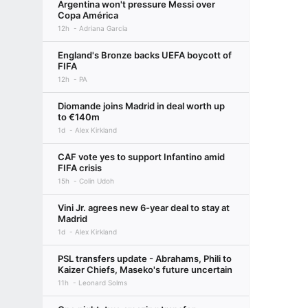
Argentina won't pressure Messi over
Copa América
12h
Adriana Garcia
England's Bronze backs UEFA boycott of
FIFA
12h
PA
Diomande joins Madrid in deal worth up
to €140m
1d
Alex Kirkland
CAF vote yes to support Infantino amid
FIFA crisis
15h
Colin Udoh
Vini Jr. agrees new 6-year deal to stay at
Madrid
1d
Alex Kirkland
PSL transfers update - Abrahams, Phili to
Kaizer Chiefs, Maseko's future uncertain
11h
Leonard Solms