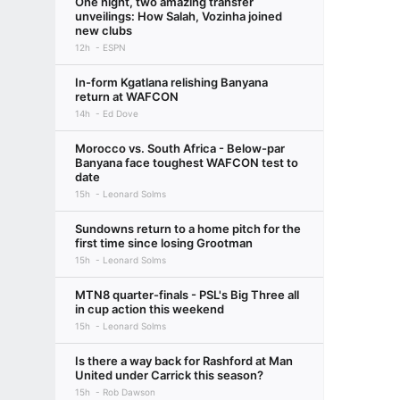
One night, two amazing transfer
unveilings: How Salah, Vozinha joined
new clubs
12h
ESPN
In-form Kgatlana relishing Banyana
return at WAFCON
14h
Ed Dove
Morocco vs. South Africa - Below-par
Banyana face toughest WAFCON test to
date
15h
Leonard Solms
Sundowns return to a home pitch for the
first time since losing Grootman
15h
Leonard Solms
MTN8 quarter-finals - PSL's Big Three all
in cup action this weekend
15h
Leonard Solms
Is there a way back for Rashford at Man
United under Carrick this season?
15h
Rob Dawson