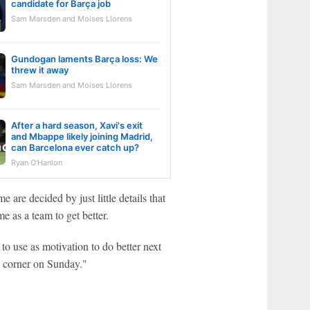
candidate for Barça job
Sam Marsden and Moises Llorens
Gundogan laments Barça loss: We
threw it away
Sam Marsden and Moises Llorens
After a hard season, Xavi's exit
and Mbappe likely joining Madrid,
can Barcelona ever catch up?
Ryan O'Hanlon
e are decided by just little details that
e as a team to get better.
 to use as motivation to do better next
e corner on Sunday."