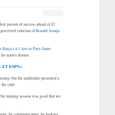
their pursuit of success ahead of
El
 perceived criticism of
Ronald Araújo
in
Barça's 4-1 loss
to
Paris Saint-
o his team's demise.
.m. ET ESPN+
sday, but the midfielder presented a
 the club.
The training session was good that we
mprove, by communicating, by looking