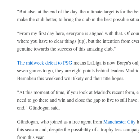
"But also, at the end of the day, the ultimate target is for the be
make the club better, to bring the club in the best possible situ
"From my first day here, everyone is aligned with that. Of cour
where you have to clear things [up], but the intention from ever
genuine towards the success of this amazing club."
The midweek defeat to PSG
means LaLiga is now Barça's only
seven games to go, they are eight points behind leaders Madrid
Bernabéu this weekend will likely end their title hopes.
"At this moment of time, if you look at Madrid's recent form, esp
need to go there and win and close the gap to five to still have 
end," Gündogan said.
Gündogan, who joined as a free agent from
Manchester City
l
this season and, despite the possibility of a trophy-less campaig
from this year.