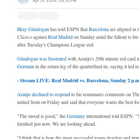
Apr 19, 2024, 04:30 PM
Ilkay Gündogan
has told ESPN that
Barcelona
are aligned in 
Clásico
against
Real Madrid
on Sunday amid the fallout to his
after Tuesday's Champions League exit.
Gündogan was frustrated
with Araújo's 29th minute red card 
Germain
in the return leg of the quarterfinal tie, saying it led t
-
Stream LIVE: Real Madrid vs. Barcelona, Sunday 2 p
Araújo declined to respond
to his teammates comments on Thur
united front on Friday and said that everyone wants the best for
"The mood is good," the
Germany
international told ESPN. "
finished just now. We are looking ahead.
"I think that is how the most successful teams develop and i