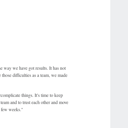
e way we have got results. It has not
those difficulties as a team, we made
complicate things. It's time to keep
he team and to trust each other and move
t few weeks."