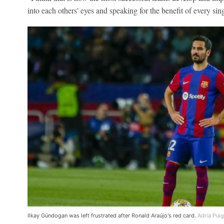
into each others' eyes and speaking for the benefit of every sin
Ilkay Gündogan was left frustrated after Ronald Araújo's red card.
Adria Pui