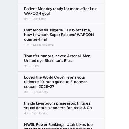
Patient Monday ready for more after first
WAFCON goal
9h
Colin Udoh
Cameroon vs. Nigeria - Kick-off time,
how to watch Super Falcons' WAFCON
quarter-final
14h
Leonard Solms
Transfer rumors, news: Arsenal, Man
United eye Shakhtar's Elias
3h
ESPN
Loved the World Cup? Here's your
ultimate 10-step guide to European
soccer, 2026-27
3d
Bill Connelly
Inside Liverpool's preseason: Injuries,
squad depth a concern for Iraola & Co.
4d
Beth Lindop
NWSL Power Rankings: Utah takes top