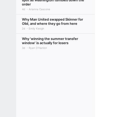
spot as Washington tumbles down the
order
4d
Arianna Cascone
Why Man United swapped Skinner for
Olid, and where they go from here
2d
Emily Keogh
Why 'winning the summer transfer
window' is actually for losers
3d
Ryan O'Hanlon