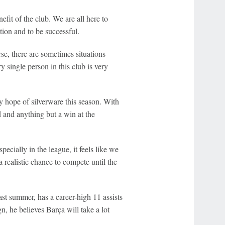
nefit of the club. We are all here to
ation and to be successful.
se, there are sometimes situations
y single person in this club is very
 hope of silverware this season. With
 and anything but a win at the
ecially in the league, it feels like we
a realistic chance to compete until the
ast summer, has a career-high 11 assists
n, he believes Barça will take a lot