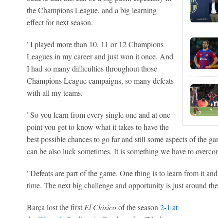
the Champions League, and a big learning
effect for next season.
"I played more than 10, 11 or 12 Champions
Leagues in my career and just won it once. And
I had so many difficulties throughout those
Champions League campaigns, so many defeats
with all my teams.
"So you learn from every single one and at one
point you get to know what it takes to have the
best possible chances to go far and still some aspects of the gam
can be also luck sometimes. It is something we have to overcom
"Defeats are part of the game. One thing is to learn from it and
time. The next big challenge and opportunity is just around th
Barça lost the first
El Clásico
of the season
2-1 at