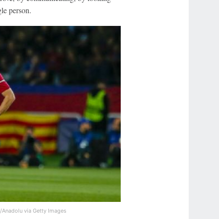
gle person.
g/Anadolu via Getty Images