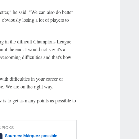
better," he said. "We can also do better
, obviously losing a lot of players to
long in the difficult Champions League
til the end. I would not say it's a
vercoming difficulties and that's how
ith difficulties in your career or
ve. We are on the right way.
 is to get as many points as possible to
S PICKS
Sources: Márquez possible