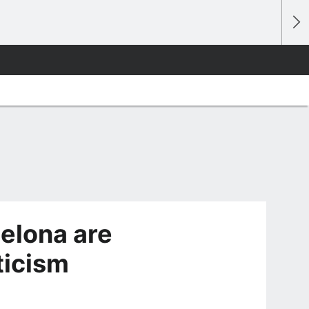
elona are
ticism