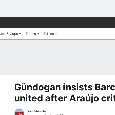
ues & Cups
Teams
Tables
Gündogan insists Barc
united after Araújo cri
Sam Marsden