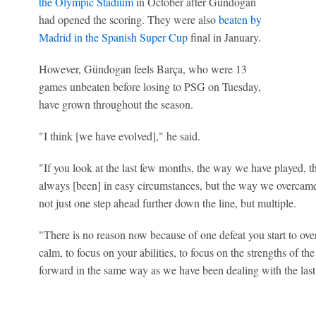
the Olympic Stadium
in October after Gündogan
had opened the scoring. They were also
beaten by
Madrid in the Spanish Super Cup
final in January.
However, Gündogan feels Barça, who were 13
games unbeaten before losing to PSG on Tuesday,
have grown throughout the season.
"I think [we have evolved]," he said.
"If you look at the last few months, the way we have played, th
always [been] in easy circumstances, but the way we overcame 
not just one step ahead further down the line, but multiple.
"There is no reason now because of one defeat you start to over
calm, to focus on your abilities, to focus on the strengths of t
forward in the same way as we have been dealing with the las