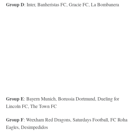
Group D
: Inter, Banheristas FC, Gracie FC, La Bombanera
Group E
: Bayern Munich, Borussia Dortmund, Dueling for
Lincoln FC, The Town FC
Group F
: Wrexham Red Dragons, Saturdays Football, FC Roha
Eagles, Desimpedidos