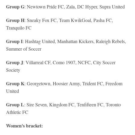
Group G
: Newtown Pride FC, Zala, DC Hyper, Supra United
Group H
: Sneaky Fox FC, Team KwikGoal, Pasha FC,
Tranquilo FC
Group I
: Hashtag United, Manhattan Kickers, Raleigh Rebels,
Summer of Soccer
Group J
: Villarreal CF, Como 1907, NCFC, City Soccer
Society
Group K
: Georgetown, Hoosier Army, Trident FC, Freedom
United
Group L
: Sire Seven, Kingdom FC, Tenfifteen FC, Toronto
Athletic FC
Women's bracket: