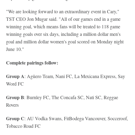
"We are looking forward to an extraordinary event in Cary,"
TST CEO Jon Mugar said. "All of our games end in a game
winning goal, which means fans will be treated to 118 game
winning goals over six days, including a million dollar men's
goal and million dollar women's goal scored on Monday night
June 10."
Complete pairings follow:
Group A
: Agüero Team, Nani FC, La Mexicana Express, Say
Word FC
Group B
: Burnley FC, The Concafa SC, Nati SC, Reggae
Rovers
Group C
: AU Vodka Swans, FitBodega Vancouver, Socceroof,
Tobacco Road FC