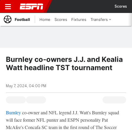
Scores
Football
Home
Scores
Fixtures
Transfers
Burnley co-owners J.J. and Kealia
Watt headline TST tournament
May 7, 2024, 04:00 PM
Burnley
co-owner and NFL legend J.J. Watt's Burnley squad
will face former NFL punter and ESPN personality Pat
McAfee's Concafa SC team in the first round of The Soccer