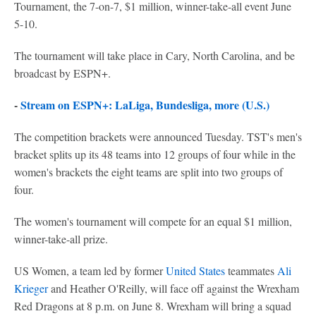
Tournament, the 7-on-7, $1 million, winner-take-all event June
5-10.
The tournament will take place in Cary, North Carolina, and be
broadcast by ESPN+.
-
Stream on ESPN+: LaLiga, Bundesliga, more (U.S.)
The competition brackets were announced Tuesday. TST's men's
bracket splits up its 48 teams into 12 groups of four while in the
women's brackets the eight teams are split into two groups of
four.
The women's tournament will compete for an equal $1 million,
winner-take-all prize.
US Women, a team led by former
United States
teammates
Ali
Krieger
and Heather O'Reilly, will face off against the Wrexham
Red Dragons at 8 p.m. on June 8. Wrexham will bring a squad