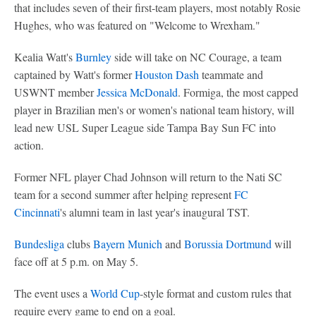
that includes seven of their first-team players, most notably Rosie
Hughes, who was featured on "Welcome to Wrexham."
Kealia Watt's
Burnley
side will take on NC Courage, a team
captained by Watt's former
Houston Dash
teammate and
USWNT member
Jessica McDonald
. Formiga, the most capped
player in Brazilian men's or women's national team history, will
lead new USL Super League side Tampa Bay Sun FC into
action.
Former NFL player Chad Johnson will return to the Nati SC
team for a second summer after helping represent
FC
Cincinnati
's alumni team in last year's inaugural TST.
Bundesliga
clubs
Bayern Munich
and
Borussia Dortmund
will
face off at 5 p.m. on May 5.
The event uses a
World Cup
-style format and custom rules that
require every game to end on a goal.