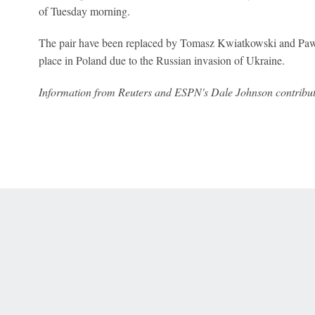
of Tuesday morning.
The pair have been replaced by Tomasz Kwiatkowski and Pawe
place in Poland due to the Russian invasion of Ukraine.
Information from Reuters and ESPN's Dale Johnson contributed
 Online Privacy Policy
Interest-Based Ads
About Nielsen Measurement
You
Corrections
7-5050 or visit gamblinghelplinema.org (MA). Call 877-8-HOPENY/text HOPE
es. (18+ DC/KY/NH/PR/WY). Void in ONT. Eligibility restrictions apply. Terms: 
wager tax may apply in IL.
Copyright: © 2026 ESPN Enterprises, LLC. All rights reserved.