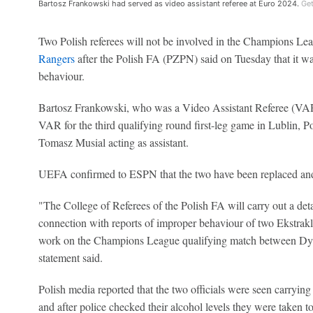
Bartosz Frankowski had served as video assistant referee at Euro 2024.
Get
Two Polish referees will not be involved in the Champions 
Rangers
after the Polish FA (PZPN) said on Tuesday that it wa
behaviour.
Bartosz Frankowski, who was a Video Assistant Referee (VAR
VAR for the third qualifying round first-leg game in Lublin, 
Tomasz Musial acting as assistant.
UEFA confirmed to ESPN that the two have been replaced and
"The College of Referees of the Polish FA will carry out a detai
connection with reports of improper behaviour of two Ekstrak
work on the Champions League qualifying match between D
statement said.
Polish media reported that the two officials were seen carrying
and after police checked their alcohol levels they were taken t