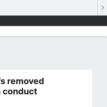
fs removed
n conduct