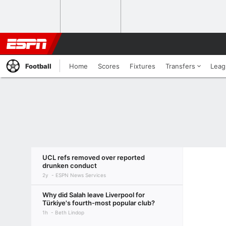
Football
Home
Scores
Fixtures
Transfers
Leag
UCL refs removed over reported
drunken conduct
2y
ESPN News Services
Why did Salah leave Liverpool for
Türkiye's fourth-most popular club?
1h
Beth Lindop