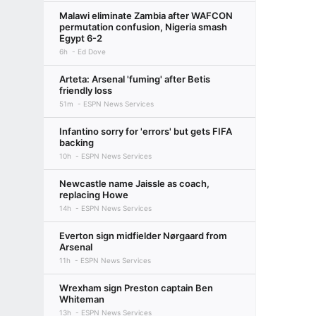
Malawi eliminate Zambia after WAFCON
permutation confusion, Nigeria smash
Egypt 6-2
6h
Ed Dove
Arteta: Arsenal 'fuming' after Betis
friendly loss
51m
ESPN News Services
Infantino sorry for 'errors' but gets FIFA
backing
10h
ESPN News Services
Newcastle name Jaissle as coach,
replacing Howe
14h
ESPN News Services
Everton sign midfielder Nørgaard from
Arsenal
11h
ESPN News Services
Wrexham sign Preston captain Ben
Whiteman
13h
ESPN News Services