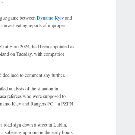
ty
League game between
Dynamo Kyiv
and
s investigating reports of improper
) at Euro 2024, had been appointed as
Poland on Tuesday, with compatriot
 declined to comment any further.
led analysis of the situation in
lasa referees who were supposed to
ynamo Kiev and Rangers FC," a PZPN
 a road sign down a street in Lublin,
o a sobering-up room in the early hours