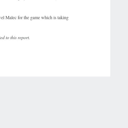
l Malec for the game which is taking
 to this report.
r Privacy Choices
Contact Us
Disney Ad Sales Site
Work for ESPN
NY (467369) (NY). Call 888-789-7777/visit ccpg.org (CT), or visit
draftkings.com/sportsbook. On behalf of Boot Hill Casino (KS). Pass-thru of per