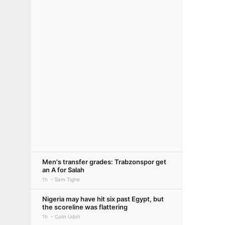
Men's transfer grades: Trabzonspor get
an A for Salah
1h
Sam Tighe
Nigeria may have hit six past Egypt, but
the scoreline was flattering
1h
Colin Udoh