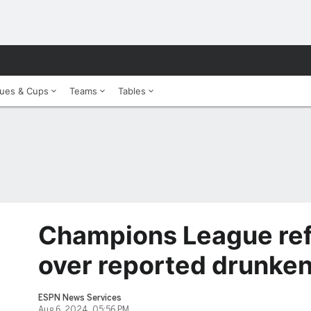
ues & Cups
Teams
Tables
Champions League re
over reported drunke
ESPN News Services
Aug 6, 2024, 05:56 PM