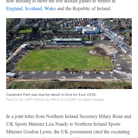
now needing to move the five Belfast games to venues in
England
,
Scotland
,
Wales
and the Republic of Ireland.
Casement Park was due be rebuilt in time for Euro 2028.
Paul ELLIS / AFP) (Photo by PAUL ELLIS/AFP via Getty Images
In a joint letter from Northern Ireland Secretary Hilary Benn and
UK Sports Minister Lisa Nandy to Northern Ireland Sports
Minister Gordon Lyons, the UK government cited the escalating