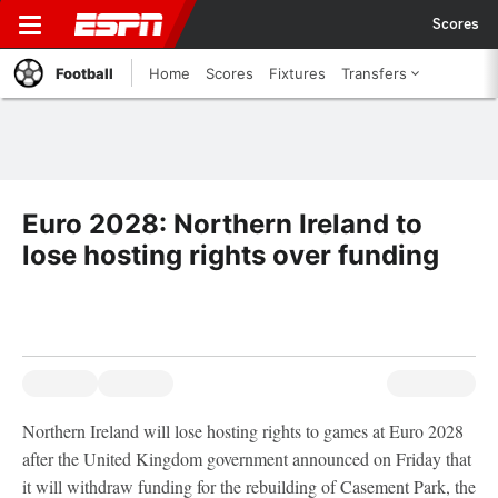
Scores
Football
Home
Scores
Fixtures
Transfers
Euro 2028: Northern Ireland to
lose hosting rights over funding
Northern Ireland will lose hosting rights to games at Euro 2028
after the United Kingdom government announced on Friday that
it will withdraw funding for the rebuilding of Casement Park, the