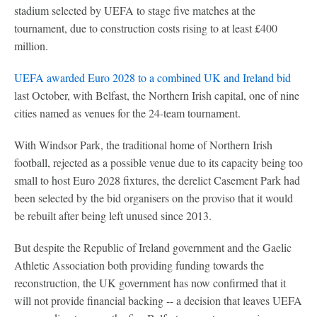
stadium selected by UEFA to stage five matches at the
tournament, due to construction costs rising to at least £400
million.
UEFA awarded Euro 2028 to a combined UK and Ireland bid
last October, with Belfast, the Northern Irish capital, one of nine
cities named as venues for the 24-team tournament.
With Windsor Park, the traditional home of Northern Irish
football, rejected as a possible venue due to its capacity being too
small to host Euro 2028 fixtures, the derelict Casement Park had
been selected by the bid organisers on the proviso that it would
be rebuilt after being left unused since 2013.
But despite the Republic of Ireland government and the Gaelic
Athletic Association both providing funding towards the
reconstruction, the UK government has now confirmed that it
will not provide financial backing -- a decision that leaves UEFA