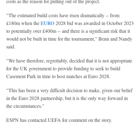
costs as the reason for pulling out of the project.
"The estimated build costs have risen dramatically -- from
£180m when the
EURO
2028 bid was awarded in October 2023
to potentially over £400m -- and there is a significant risk that it
would not be built in time for the tournament," Benn and Nandy
said.
"We have therefore, regrettably, decided that it is not appropriate
for the UK government to provide funding to seek to build
Casement Park in time to host matches at Euro 2028.
"This has been a very difficult decision to make, given our belief
in the Euro 2028 partnership, but it is the only way forward in
the circumstances."
ESPN has contacted UEFA for comment on the story.