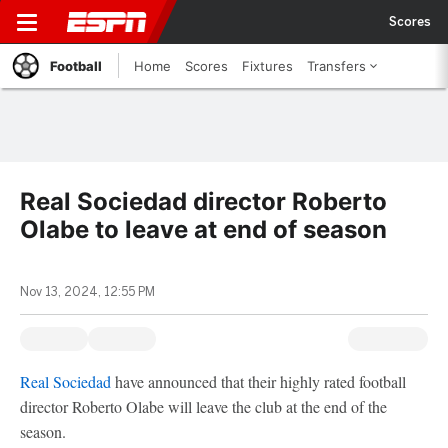
Scores
Football
Home
Scores
Fixtures
Transfers
Real Sociedad director Roberto
Olabe to leave at end of season
Nov 13, 2024, 12:55 PM
Real Sociedad
have announced that their highly rated football
director Roberto Olabe will leave the club at the end of the
season.