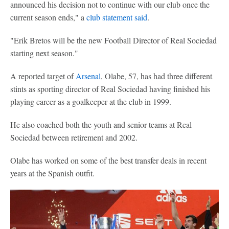
announced his decision not to continue with our club once the
current season ends," a
club statement said
.
"Erik Bretos will be the new Football Director of Real Sociedad
starting next season."
A reported target of
Arsenal
, Olabe, 57, has had three different
stints as sporting director of Real Sociedad having finished his
playing career as a goalkeeper at the club in 1999.
He also coached both the youth and senior teams at Real
Sociedad between retirement and 2002.
Olabe has worked on some of the best transfer deals in recent
years at the Spanish outfit.