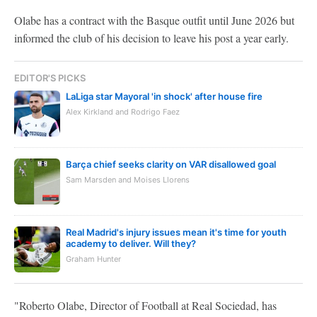
Olabe has a contract with the Basque outfit until June 2026 but
informed the club of his decision to leave his post a year early.
EDITOR'S PICKS
LaLiga star Mayoral 'in shock' after house fire
Alex Kirkland and Rodrigo Faez
Barça chief seeks clarity on VAR disallowed goal
Sam Marsden and Moises Llorens
Real Madrid's injury issues mean it's time for youth
academy to deliver. Will they?
Graham Hunter
"Roberto Olabe, Director of Football at Real Sociedad, has