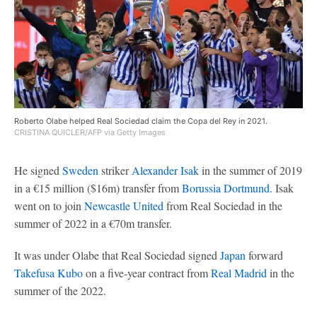
Roberto Olabe helped Real Sociedad claim the Copa del Rey in 2021.
CRISTINA QUICLER/AFP via Getty Images
He signed
Sweden
striker
Alexander Isak
in the summer of 2019
in a €15 million ($16m) transfer from
Borussia Dortmund
. Isak
went on to join
Newcastle United
from Real Sociedad in the
summer of 2022 in a €70m transfer.
It was under Olabe that Real Sociedad signed
Japan
forward
Takefusa Kubo
on a five-year contract from
Real Madrid
in the
summer of the 2022.