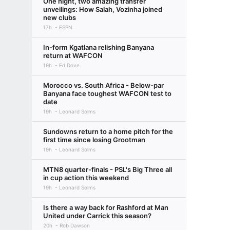
One night, two amazing transfer
unveilings: How Salah, Vozinha joined
new clubs
17h
ESPN
In-form Kgatlana relishing Banyana
return at WAFCON
19h
Ed Dove
Morocco vs. South Africa - Below-par
Banyana face toughest WAFCON test to
date
19h
Leonard Solms
Sundowns return to a home pitch for the
first time since losing Grootman
19h
Leonard Solms
MTN8 quarter-finals - PSL's Big Three all
in cup action this weekend
19h
Leonard Solms
Is there a way back for Rashford at Man
United under Carrick this season?
20h
Rob Dawson