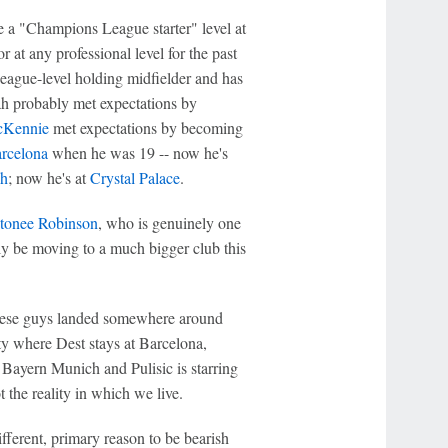
ke a "Champions League starter" level at
r at any professional level for the past
ague-level holding midfielder and has
h probably met expectations by
cKennie
met expectations by becoming
rcelona
when he was 19 -- now he's
h
; now he's at
Crystal Palace
.
tonee Robinson
, who is genuinely one
ly be moving to a much bigger club this
these guys landed somewhere around
ity where Dest stays at Barcelona,
Bayern Munich and Pulisic is starring
t the reality in which we live.
ifferent, primary reason to be bearish