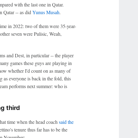
red with the last one in Qatar.
n Qatar -- as did
Yunus Musah
.
 time in 2022: two of them were 35-year-
 other seven were Pulisic, Weah,
s and Dest, in particular -- the player
 many games these guys are playing in
 know whether I'd count on as many of
 as everyone is back in the fold, this
 team performs next summer: who is
g third
that time when the head coach
said the
tino's tenure thus far has to be the
in November: