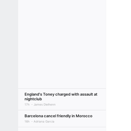
England's Toney charged with assault at
nightclub
17h
James Dielhenn
Barcelona cancel friendly in Morocco
16h
Adriana Garcia