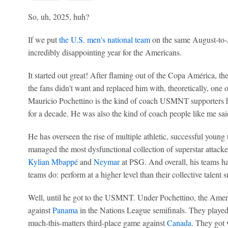
So, uh, 2025, huh?
If we put
the U.S. men's national team
on the same August-to-Ju
incredibly disappointing year for the Americans.
It started out great! After flaming out of the Copa América, 
the fans didn't want and replaced him with, theoretically, one o
Mauricio Pochettino is the kind of coach USMNT supporters h
for a decade. He was also the kind of coach people like me sai
He has overseen the rise of multiple athletic, successful young
managed the most dysfunctional collection of superstar attack
Kylian Mbappé
and
Neymar
at PSG. And overall, his teams h
teams do: perform at a higher level than their collective talent 
Well, until he got to the USMNT. Under Pochettino, the Ameri
against
Panama
in the Nations League semifinals. They played
much-this-matters third-place game against
Canada
. They got