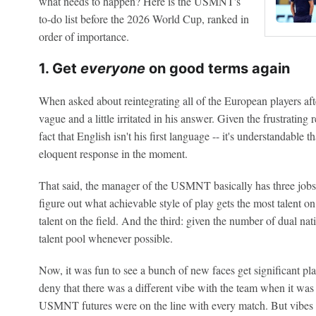
what needs to happen? Here is the USMNT's
to-do list before the 2026 World Cup, ranked in
order of importance.
1. Get
everyone
on good terms again
When asked about reintegrating all of the European players aft
vague and a little irritated in his answer. Given the frustrating 
fact that English isn't his first language -- it's understandable 
eloquent response in the moment.
That said, the manager of the USMNT basically has three jobs a
figure out what achievable style of play gets the most talent on
talent on the field. And the third: given the number of dual n
talent pool whenever possible.
Now, it was fun to see a bunch of new faces get significant pl
deny that there was a different vibe with the team when it was f
USMNT futures were on the line with every match. But vibes c