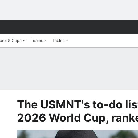
ues & Cups
Teams
Tables
The USMNT's to-do lis
2026 World Cup, rank