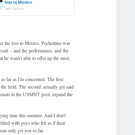
loss to Mexico
Jeff Carlisle
er the loss to Mexico, Pochettino was
result -- and the performance, and the
that he wasn't able to offer up the most
s far as I'm concerned. The first:
 the field. The second: actually get said
ationals in the USMNT pool, expand the
aying time this summer. And I don't
illed with guys who felt as if their
an only get you so far.