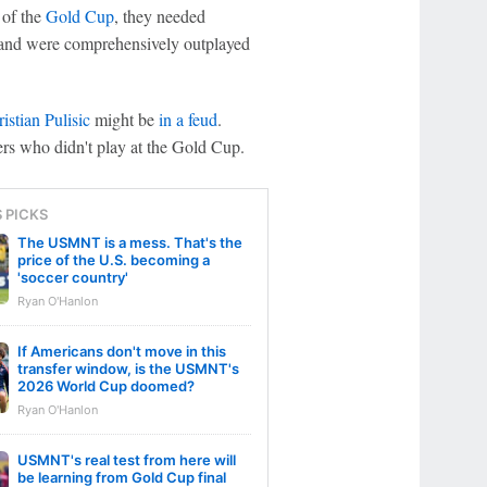
 of the
Gold Cup
, they needed
nd were comprehensively outplayed
istian Pulisic
might be
in a feud
.
ers who didn't play at the Gold Cup.
S PICKS
The USMNT is a mess. That's the
price of the U.S. becoming a
'soccer country'
Ryan O'Hanlon
If Americans don't move in this
transfer window, is the USMNT's
2026 World Cup doomed?
Ryan O'Hanlon
USMNT's real test from here will
be learning from Gold Cup final