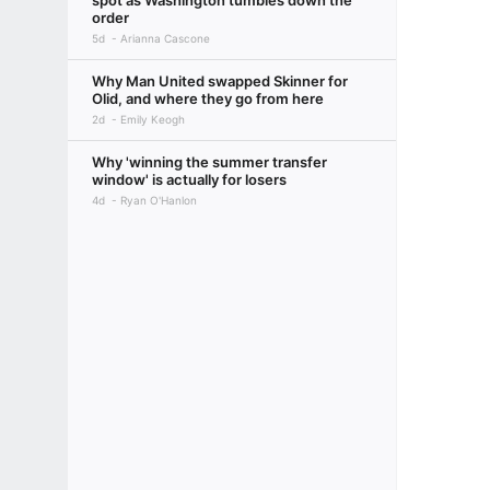
spot as Washington tumbles down the
order
5d
Arianna Cascone
Why Man United swapped Skinner for
Olid, and where they go from here
2d
Emily Keogh
Why 'winning the summer transfer
window' is actually for losers
4d
Ryan O'Hanlon