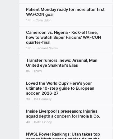
Patient Monday ready for more after first
WAFCON goal
14h
Colin Udoh
Cameroon vs. Nigeria - Kick-off time,
how to watch Super Falcons' WAFCON
quarter-final
19h
Leonard Solms
Transfer rumors, news: Arsenal, Man
United eye Shakhtar's Elias
8h
ESPN
Loved the World Cup? Here's your
ultimate 10-step guide to European
soccer, 2026-27
3d
Bill Connelly
Inside Liverpool's preseason: Injuries,
squad depth a concern for Iraola & Co.
4d
Beth Lindop
NWSL Power Rankings: Utah takes top