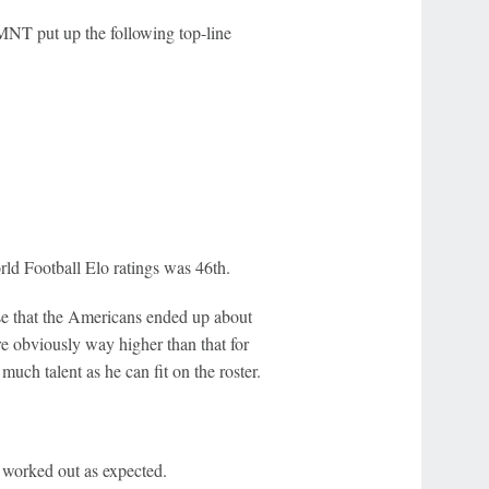
MNT put up the following top-line
ld Football Elo ratings was 46th.
e that the Americans ended up about
e obviously way higher than that for
ch talent as he can fit on the roster.
 worked out as expected.