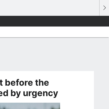
t before the
ed by urgency