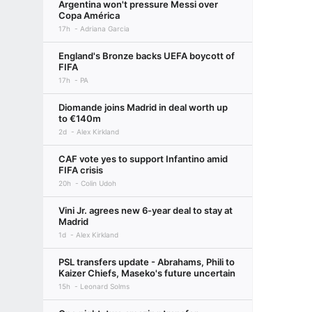
Argentina won't pressure Messi over
Copa América
17h
Adriana Garcia
England's Bronze backs UEFA boycott of
FIFA
17h
PA
Diomande joins Madrid in deal worth up
to €140m
2d
Alex Kirkland
CAF vote yes to support Infantino amid
FIFA crisis
20h
Colin Udoh
Vini Jr. agrees new 6-year deal to stay at
Madrid
1d
Alex Kirkland
PSL transfers update - Abrahams, Phili to
Kaizer Chiefs, Maseko's future uncertain
15h
Leonard Solms