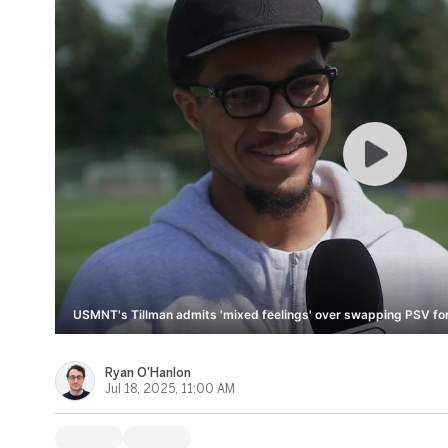
USMNT's Tillman admits 'mixed feelings' over swapping PSV for
Ryan O'Hanlon
Jul 18, 2025, 11:00 AM