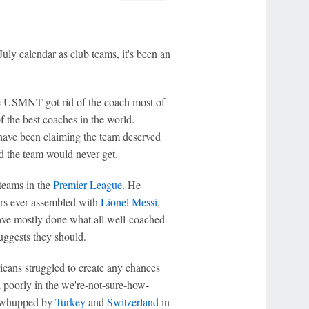
ly calendar as club teams, it's been an
the USMNT got rid of the coach most of
f the best coaches in the world.
ave been claiming the team deserved
d the team would never get.
 teams in the
Premier League
. He
ers ever assembled with
Lionel Messi
,
ave mostly done what all well-coached
suggests they should.
cans struggled to create any chances
 poorly in the we're-not-sure-how-
 whupped by
Turkey
and
Switzerland
in