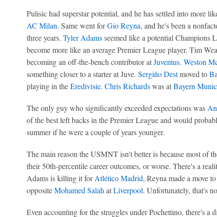
Pulisic had superstar potential, and he has settled into more li
AC Milan
. Same went for
Gio Reyna
, and he's been a nonfacto
three years.
Tyler Adams
seemed like a potential Champions Le
become more like an average Premier League player. Tim Wea
becoming an off-the-bench contributor at
Juventus
.
Weston M
something closer to a starter at Juve.
Sergiño Dest
moved to
Ba
playing in the
Eredivisie
.
Chris Richards
was at
Bayern Munic
The only guy who significantly exceeded expectations was
An
of the best left backs in the Premier League and would probab
summer if he were a couple of years younger.
The main reason the USMNT isn't better is because most of 
their 50th-percentile career outcomes, or worse. There's a real
Adams is killing it for
Atlético Madrid
, Reyna made a move to 
opposite
Mohamed Salah
at
Liverpool
. Unfortunately, that's no
Even accounting for the struggles under Pochettino, there's a d