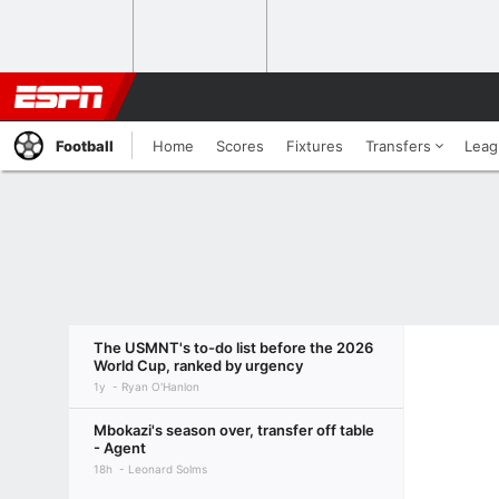
Football
Home
Scores
Fixtures
Transfers
Leag
The USMNT's to-do list before the 2026
World Cup, ranked by urgency
1y
Ryan O'Hanlon
Mbokazi's season over, transfer off table
- Agent
18h
Leonard Solms