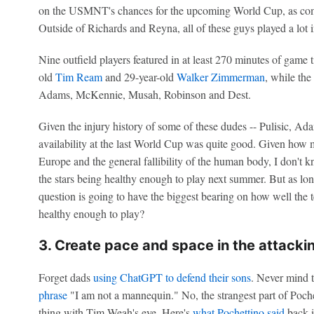
on the USMNT's chances for the upcoming World Cup, as compa
Outside of Richards and Reyna, all of these guys played a lot i
Nine outfield players featured in at least 270 minutes of game
old
Tim Ream
and 29-year-old
Walker Zimmerman
, while the
Adams, McKennie, Musah, Robinson and Dest.
Given the injury history of some of these dudes -- Pulisic, Adam
availability at the last World Cup was quite good. Given how
Europe and the general fallibility of the human body, I don't
the stars being healthy enough to play next summer. But as long
question is going to have the biggest bearing on how well the
healthy enough to play?
3. Create pace and space in the attackin
Forget dads
using ChatGPT to defend their sons
. Never mind 
phrase
"I am not a mannequin." No, the strangest part of Pochet
thing with Tim Weah's eye. Here's
what Pochettino said
back 