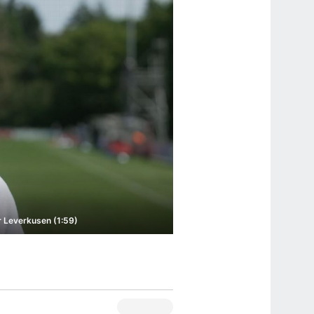
 Leverkusen (1:59)