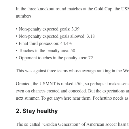
In the three knockout round matches at the Gold Cup, the US
numbers:
• Non-penalty expected goals: 3.39
• Non-penalty expected goals allowed: 3.18
• Final-third possession: 44.4%
• Touches in the penalty area: 50
• Opponent touches in the penalty area: 72
This was against three teams whose average ranking in the Wor
Granted, the USMNT is ranked 45th, so perhaps it makes sens
even on chances created and conceded. But the expectations ar
next summer. To get anywhere near them, Pochettino needs as mu
2. Stay healthy
The so-called "Golden Generation" of American soccer hasn't