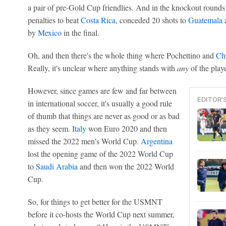
a pair of pre-Gold Cup friendlies. And in the knockout rounds
penalties to beat
Costa Rica
, conceded 20 shots to
Guatemala
a
by
Mexico
in the final.
Oh, and then there's the whole thing where Pochettino and
Chr
Really, it's unclear where anything stands with
any
of the play
However, since games are few and far between
EDITOR'
in international soccer, it's usually a good rule
of thumb that things are never as good or as bad
as they seem.
Italy
won Euro 2020 and then
missed the 2022 men's World Cup.
Argentina
lost the opening game of the 2022 World Cup
to
Saudi Arabia
and then won the 2022 World
Cup.
So, for things to get better for the USMNT
before it co-hosts the World Cup next summer,