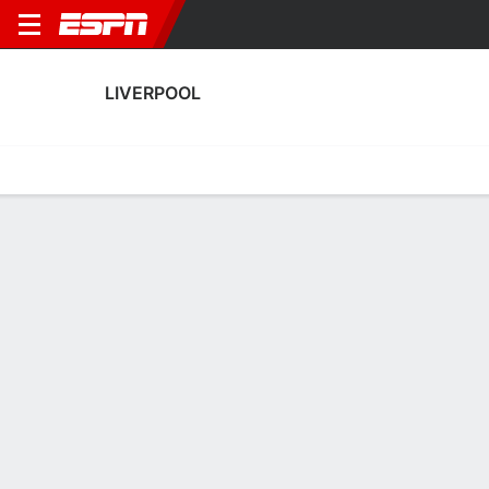
LIVERPOOL
Home
Fixtures
Results
Squad
Statistics
Transfers
Table
Liverpool Squad
Goalkeepers
NAME
POS
AGE
HT
WT
NAT
P
SB
Mathias Bernatene
G
26
1.85 m
78 kg
Uruguay
--
--
1
Diego Cabrera
G
21
1.85 m
83 kg
Uruguay
--
--
12