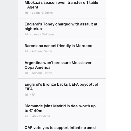
Mbokazi's season over, transfer off table
- Agent
1d
Leonard Solms
England's Toney charged with assault at
nightclub
1d
James Dielhenn
Barcelona cancel friendly in Morocco
1d
Adriana Garcia
Argentina won't pressure Messi over
Copa América
1d
Adriana Garcia
England's Bronze backs UEFA boycott of
FIFA
1d
PA
Diomande joins Madrid in deal worth up
to €140m
2d
Alex Kirkland
CAF vote yes to support Infantino amid