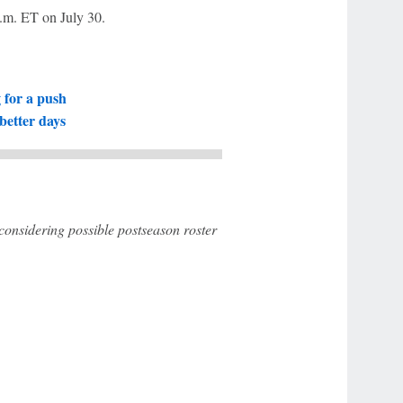
 p.m. ET on July 30.
g for a push
better days
 considering possible postseason roster