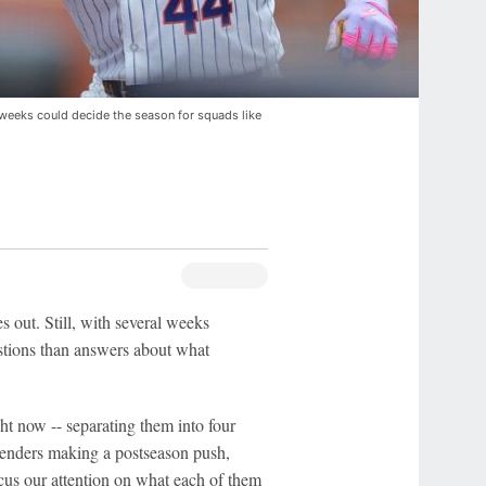
weeks could decide the season for squads like
s out. Still, with several weeks
tions than answers about what
ht now -- separating them into four
ntenders making a postseason push,
focus our attention on what each of them