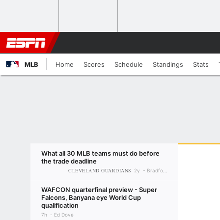
MLB
Home
Scores
Schedule
Standings
Stats
What all 30 MLB teams must do before
the trade deadline
CLEVELAND GUARDIANS
2y
Bradford Doolittle
WAFCON quarterfinal preview - Super
Falcons, Banyana eye World Cup
qualification
7h
Ed Dove