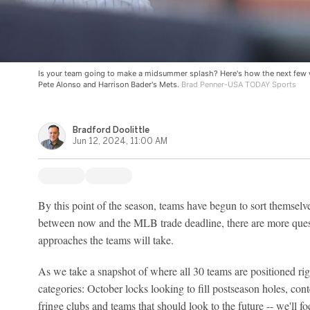
Is your team going to make a midsummer splash? Here's how the next few 
Pete Alonso and Harrison Bader's Mets.
Brad Penner-USA TODAY Sports
Bradford Doolittle
Jun 12, 2024, 11:00 AM
By this point of the season, teams have begun to sort themselve
between now and the MLB trade deadline, there are more ques
approaches the teams will take.
As we take a snapshot of where all 30 teams are positioned rig
categories: October locks looking to fill postseason holes, co
fringe clubs and teams that should look to the future -- we'll 