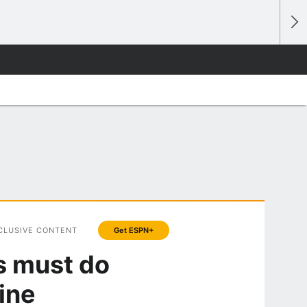
CLUSIVE CONTENT
Get ESPN+
s must do
ine