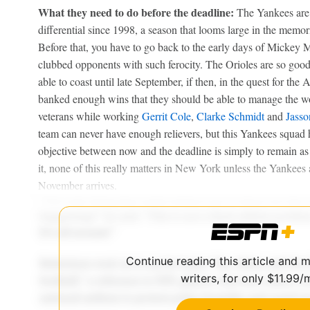
What they need to do before the deadline:
The Yankees are o
differential since 1998, a season that looms large in the memo
Before that, you have to go back to the early days of Mickey 
clubbed opponents with such ferocity. The Orioles are so good 
able to coast until late September, if then, in the quest for the 
banked enough wins that they should be able to manage the wor
veterans while working
Gerrit Cole
,
Clarke Schmidt
and
Jass
team can never have enough relievers, but this Yankees squad h
objective between now and the deadline is simply to remain as 
it, none of this really matters in New York unless the Yankees
November arrives.
Continue reading this article and 
writers, for only $11.99/