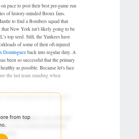
n pace to post their best per-game run
ries of history-minded Bronx fans.
Mantle to find a Bombers squad that
that New York isn't likely going to be
AL's top seed. Still, the Yankees have
kloads of some of their oft-injured
on Dominguez
back into regular duty. A
as been so successful that the primary
healthy as possible. Because let's face
 are the last team standing when
more from top
mo.