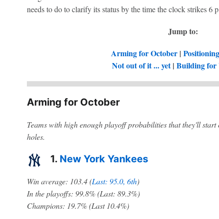
needs to do to clarify its status by the time the clock strikes 6
Jump to:
Arming for October
|
Positionin
Not out of it ... yet
|
Building for 
Arming for October
Teams with high enough playoff probabilities that they'll start
holes.
1.
New York Yankees
Win average: 103.4 (
Last: 95.0, 6th
)
In the playoffs: 99.8% (Last: 89.3%)
Champions: 19.7% (Last 10.4%)