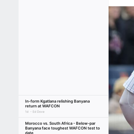
In-form Kgatlana relishing Banyana
return at WAFCON
1d
Ed Dove
Morocco vs. South Africa - Below-par
Banyana face toughest WAFCON test to
date