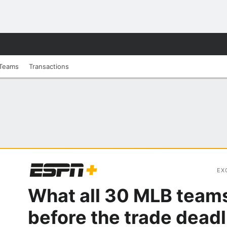
Teams
Transactions
EX
What all 30 MLB team
before the trade deadl