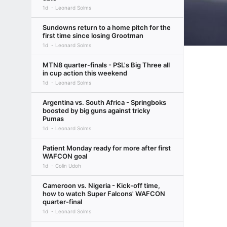
1d
Leonard Solms
Sundowns return to a home pitch for the
first time since losing Grootman
1d
Leonard Solms
MTN8 quarter-finals - PSL's Big Three all
in cup action this weekend
1d
Leonard Solms
Argentina vs. South Africa - Springboks
boosted by big guns against tricky
Pumas
1d
Leonard Solms
Patient Monday ready for more after first
WAFCON goal
1d
Colin Udoh
Cameroon vs. Nigeria - Kick-off time,
how to watch Super Falcons' WAFCON
quarter-final
1d
Leonard Solms