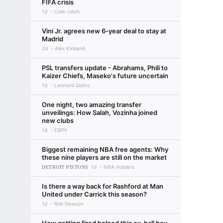
FIFA crisis
1d
Colin Udoh
Vini Jr. agrees new 6-year deal to stay at
Madrid
2d
Alex Kirkland
PSL transfers update - Abrahams, Phili to
Kaizer Chiefs, Maseko's future uncertain
1d
Leonard Solms
One night, two amazing transfer
unveilings: How Salah, Vozinha joined
new clubs
1d
ESPN
Biggest remaining NBA free agents: Why
these nine players are still on the market
DETROIT PISTONS
1d
NBA Insiders
Is there a way back for Rashford at Man
United under Carrick this season?
1d
Rob Dawson