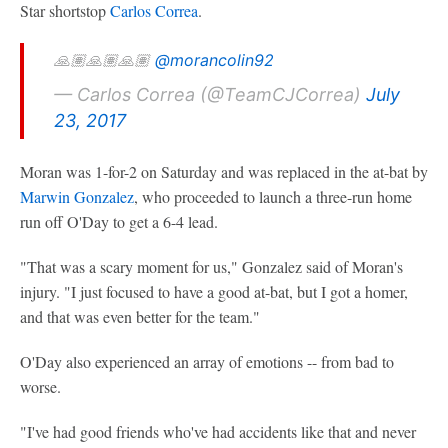
Star shortstop
Carlos Correa
.
🙏🏽🙏🏽🙏🏽
@morancolin92
— Carlos Correa (@TeamCJCorrea)
July
23, 2017
Moran was 1-for-2 on Saturday and was replaced in the at-bat by
Marwin Gonzalez
, who proceeded to launch a three-run home
run off O'Day to get a 6-4 lead.
"That was a scary moment for us," Gonzalez said of Moran's
injury. "I just focused to have a good at-bat, but I got a homer,
and that was even better for the team."
O'Day also experienced an array of emotions -- from bad to
worse.
"I've had good friends who've had accidents like that and never