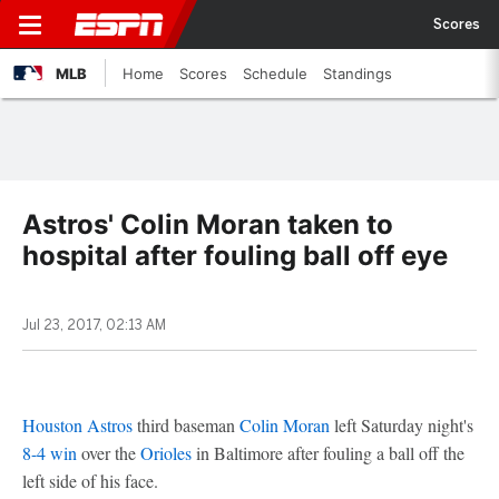
Scores
MLB
Home
Scores
Schedule
Standings
Astros' Colin Moran taken to
hospital after fouling ball off eye
Jul 23, 2017, 02:13 AM
Houston Astros
third baseman
Colin Moran
left Saturday night's
8-4 win
over the
Orioles
in Baltimore after fouling a ball off the
left side of his face.