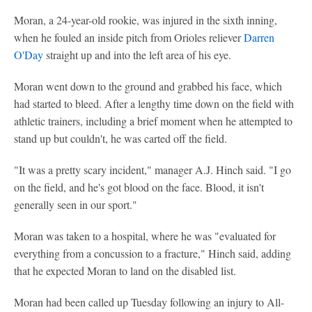
Moran, a 24-year-old rookie, was injured in the sixth inning,
when he fouled an inside pitch from Orioles reliever
Darren
O'Day
straight up and into the left area of his eye.
Moran went down to the ground and grabbed his face, which
had started to bleed. After a lengthy time down on the field with
athletic trainers, including a brief moment when he attempted to
stand up but couldn't, he was carted off the field.
"It was a pretty scary incident," manager A.J. Hinch said. "I go
on the field, and he's got blood on the face. Blood, it isn't
generally seen in our sport."
Moran was taken to a hospital, where he was "evaluated for
everything from a concussion to a fracture," Hinch said, adding
that he expected Moran to land on the disabled list.
Moran had been called up Tuesday following an injury to All-