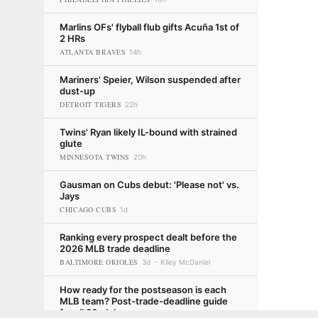
Marlins OFs' flyball flub gifts Acuña 1st of
2 HRs
ATLANTA BRAVES
14h
Mariners' Speier, Wilson suspended after
dust-up
DETROIT TIGERS
22h
Twins' Ryan likely IL-bound with strained
glute
MINNESOTA TWINS
20h
Gausman on Cubs debut: 'Please not' vs.
Jays
CHICAGO CUBS
1d
Ranking every prospect dealt before the
2026 MLB trade deadline
BALTIMORE ORIOLES
3d
Kiley McDaniel
How ready for the postseason is each
MLB team? Post-trade-deadline guide
for all 30 clubs