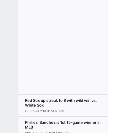
Red Sox up streak to 8 with wild win vs.
White Sox
CHICAGO WHITE SOX
13h
Phillies' Sanchez is 1st 15-game winner in
MLB
PHILADELPHIA PHILLIES
16h