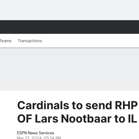
Teams
Transactions
Cardinals to send RHP
OF Lars Nootbaar to IL
ESPN News Services
Mar 23, 2024, 05:34 PM