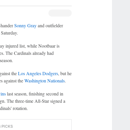
t-hander
Sonny Gray
and outfielder
 Saturday.
ay injured list, while Nootbaar is
res. The Cardinals already had
 season.
gainst the
Los Angeles Dodgers
, but he
es against the
Washington Nationals
.
ins
last season, finishing second in
. The three-time All-Star signed a
inals' rotation.
S PICKS