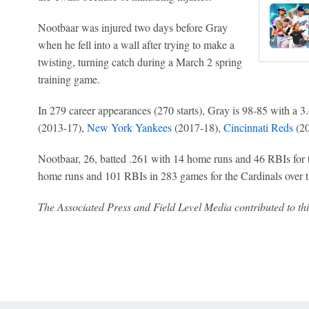
Nootbaar was injured two days before Gray
when he fell into a wall after trying to make a
twisting, turning catch during a March 2 spring
training game.
In 279 career appearances (270 starts), Gray is 98-85 with a 
(2013-17),
New York Yankees
(2017-18),
Cincinnati Reds
(20
Nootbaar, 26, batted .261 with 14 home runs and 46 RBIs for t
home runs and 101 RBIs in 283 games for the Cardinals over th
The Associated Press and Field Level Media contributed to thi