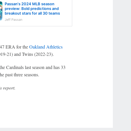
Passan's 2024 MLB season
preview: Bold predictions and
breakout stars for all 30 teams
Jeff Passan
3.47 ERA for the
Oakland Athletics
19-21) and Twins (2022-23).
he Cardinals last season and has 33
e past three seasons.
s report.