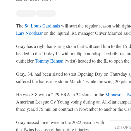
The
St. Louis Cardinals
will start the regular season with righ
Lars Nootbaar
on the injured list, manager Oliver Marmol said
Gray has a right hamstring strain that will send him to the 15-d
headed to the 10-day IL with multiple nondisplaced rib fractu
outfielder
Tommy Edman
(wrist) headed to the IL to open the
Gray, 34, had been slated to start Opening Day on Thursday a
suffered the hamstring strain March 4 while throwing 20 pitch
He was 8-8 with a 2.79 ERA in 32 starts for the
Minnesota Tw
American League Cy Young voting during an All-Star campaign
three-year, $75 million contract in November to anchor the Card
Gray missed time twice in the 2022 season with
EDITOR'
the Twins because of hamstring injuries.