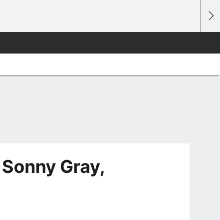
 Sonny Gray,