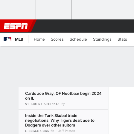
MLB
Home
Scores
Schedule
Standings
Stats
Cards ace Gray, OF Nootbaar begin 2024
on IL
ST. LOUIS CARDINALS
2y
Inside the Tarik Skubal trade
negotiations: Why Tigers dealt ace to
Dodgers over other suitors
CHICAGO CUBS
6h
Jeff Passan