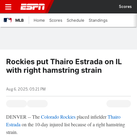
Scores
MLB
Home
Scores
Schedule
Standings
Rockies put Thairo Estrada on IL
with right hamstring strain
Aug 6, 2025, 05:21 PM
DENVER -- The
Colorado Rockies
placed infielder
Thairo
Estrada
on the 10-day injured list because of a right hamstring
strain.