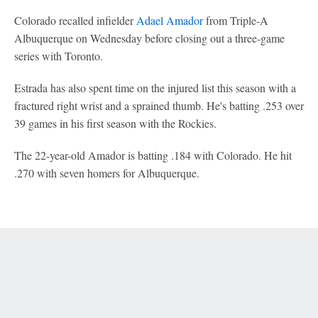
Colorado recalled infielder
Adael Amador
from Triple-A
Albuquerque on Wednesday before closing out a three-game
series with Toronto.
Estrada has also spent time on the injured list this season with a
fractured right wrist and a sprained thumb. He's batting .253 over
39 games in his first season with the Rockies.
The 22-year-old Amador is batting .184 with Colorado. He hit
.270 with seven homers for Albuquerque.