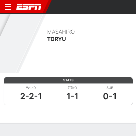
MASAHIRO
TORYU
STATS
W-L-D
(T)KO
SUB
2-2-1
1-1
0-1
Overview
News
Stats
Bio
Fight History