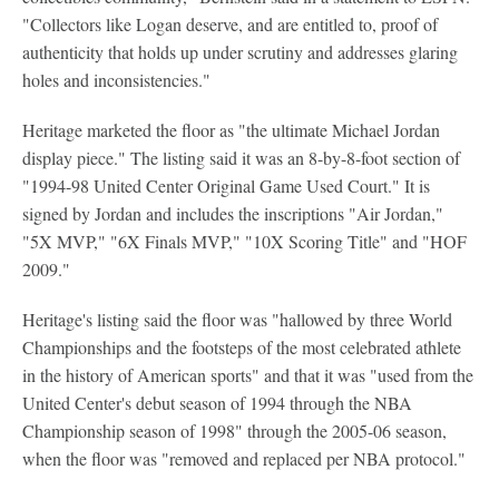
"Collectors like Logan deserve, and are entitled to, proof of
authenticity that holds up under scrutiny and addresses glaring
holes and inconsistencies."
Heritage marketed the floor as "the ultimate Michael Jordan
display piece." The listing said it was an 8-by-8-foot section of
"1994-98 United Center Original Game Used Court." It is
signed by Jordan and includes the inscriptions "Air Jordan,"
"5X MVP," "6X Finals MVP," "10X Scoring Title" and "HOF
2009."
Heritage's listing said the floor was "hallowed by three World
Championships and the footsteps of the most celebrated athlete
in the history of American sports" and that it was "used from the
United Center's debut season of 1994 through the NBA
Championship season of 1998" through the 2005-06 season,
when the floor was "removed and replaced per NBA protocol."