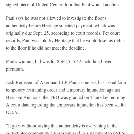
signed piece of United Center floor that Paul won at auction.
Paul says he was not allowed to investigate the floor's
authenticity before Heritage solicited payment, which was
originally due Sept. 25, according to court records. Per court
records, Paul was told by Heritage that he would lose his rights
to the floor if he did not meet the deadline.
Paul's winning bid was for $562,555.42 including buyer's
premium.
Josh Bernstein of Akerman LLP, Paul's counsel, has asked for a
temporary restraining order and temporary injunction against
Heritage Auctions; the TRO was granted on Thursday morning.
A court date regarding the temporary injunction has been set for
Oct. 9.
"It goes without saying that authenticity is everything in the
collectibles community," Bernstein said in a statement to ESPN.