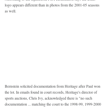
logo appears different than in photos from the 2001-05 seasons
as well.
Bernstein solicited documentation from Heritage after Paul won
the lot. In emails found in court records, Heritage's director of
sports auctions, Chris Ivy, acknowledged there is "no such
documentation ... matching the court to the 1998-99, 1999-2000