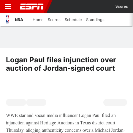
Scores
NBA
Home
Scores
Schedule
Standings
Logan Paul files injunction over
auction of Jordan-signed court
WWE star and social media influencer Logan Paul filed an
injunction against Heritage Auctions in Texas district court
Thursday, alleging authenticity concerns over a Michael Jordan-