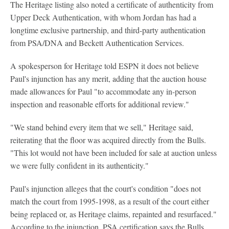
The Heritage listing also noted a certificate of authenticity from
Upper Deck Authentication, with whom Jordan has had a
longtime exclusive partnership, and third-party authentication
from PSA/DNA and Beckett Authentication Services.
A spokesperson for Heritage told ESPN it does not believe
Paul's injunction has any merit, adding that the auction house
made allowances for Paul "to accommodate any in-person
inspection and reasonable efforts for additional review."
"We stand behind every item that we sell," Heritage said,
reiterating that the floor was acquired directly from the Bulls.
"This lot would not have been included for sale at auction unless
we were fully confident in its authenticity."
Paul's injunction alleges that the court's condition "does not
match the court from 1995-1998, as a result of the court either
being replaced or, as Heritage claims, repainted and resurfaced."
According to the injunction, PSA certification says the Bulls