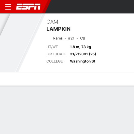
CAM
LAMPKIN
Rams
#21
CB
HT/WT
1.8 m, 78 kg
BIRTHDATE
31/7/2001 (25)
COLLEGE
Washington St
Overview
News
Stats
Bio
Splits
Game Log
Next Game
Full Splits
LAR
KC
15/8
0-0
0-0