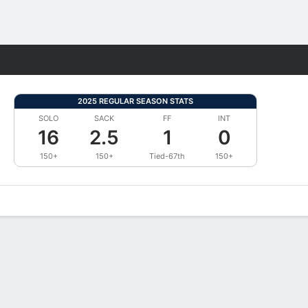
Fantasy
2025 REGULAR SEASON STATS
SOLO
SACK
FF
INT
16
2.5
1
0
150+
150+
Tied-67th
150+