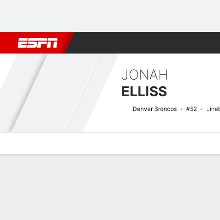
Football
NBA
NFL
MLB
Cricket
Boxing
Rugby
More 
JONAH
ELLISS
Denver Broncos
#52
Line
Overview
News
Stats
Bio
Splits
Game Log