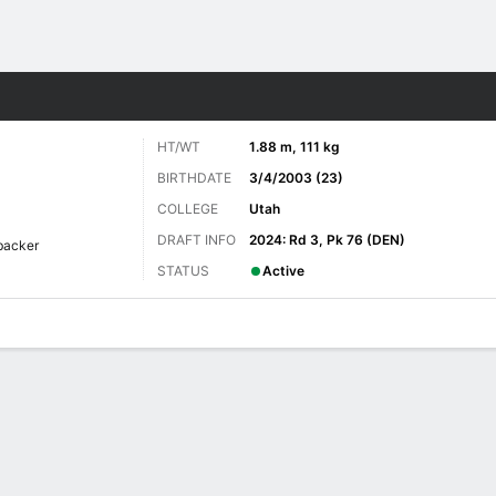
Sports
HT/WT
1.88 m, 111 kg
BIRTHDATE
3/4/2003 (23)
COLLEGE
Utah
DRAFT INFO
2024: Rd 3, Pk 76 (DEN)
backer
STATUS
Active