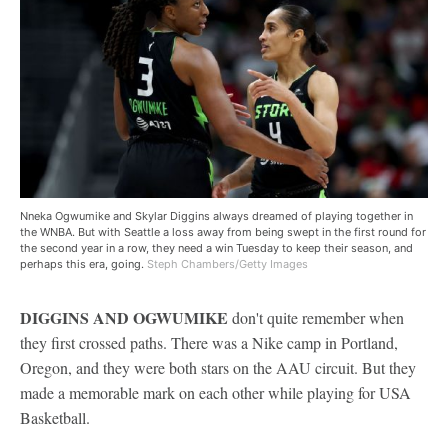
Nneka Ogwumike and Skylar Diggins always dreamed of playing together in
the WNBA. But with Seattle a loss away from being swept in the first round for
the second year in a row, they need a win Tuesday to keep their season, and
perhaps this era, going.
Steph Chambers/Getty Images
DIGGINS AND OGWUMIKE
don't quite remember when
they first crossed paths. There was a Nike camp in Portland,
Oregon, and they were both stars on the AAU circuit. But they
made a memorable mark on each other while playing for USA
Basketball.