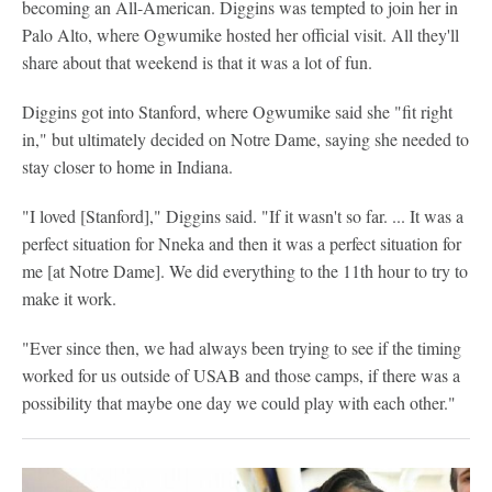
becoming an All-American. Diggins was tempted to join her in
Palo Alto, where Ogwumike hosted her official visit. All they'll
share about that weekend is that it was a lot of fun.
Diggins got into Stanford, where Ogwumike said she "fit right
in," but ultimately decided on Notre Dame, saying she needed to
stay closer to home in Indiana.
"I loved [Stanford]," Diggins said. "If it wasn't so far. ... It was a
perfect situation for Nneka and then it was a perfect situation for
me [at Notre Dame]. We did everything to the 11th hour to try to
make it work.
"Ever since then, we had always been trying to see if the timing
worked for us outside of USAB and those camps, if there was a
possibility that maybe one day we could play with each other."