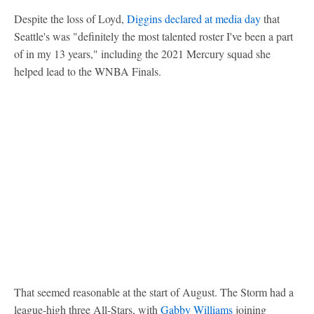
Despite the loss of Loyd,
Diggins declared at media day
that
Seattle's was "definitely the most talented roster I've been a part
of in my 13 years," including the 2021 Mercury squad she
helped lead to the WNBA Finals.
That seemed reasonable at the start of August. The Storm had a
league-high three All-Stars, with
Gabby Williams
joining