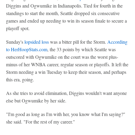
Diggins and Ogwumike in Indianapolis. Tied for fourth in the
standings to start the month, Seattle dropped six consecutive
games and ended up needing to win its season finale to secure a
playoff spot.
Sunday's
lopsided loss
was a bitter pill for the Storm.
According
to HerHoopStats.com
, the 33 points by which Seattle was
outscored with Ogwumike on the court was the worst plus-
minus of her WNBA career, regular season or playoffs. It left the
Storm needing a win Tuesday to keep their season, and perhaps
this era, going.
As she tries to avoid elimination, Diggins wouldn't want anyone
else but Ogwumike by her side.
"I'm good as long as I'm with her, you know what I'm saying?"
she said. "For the rest of my career."