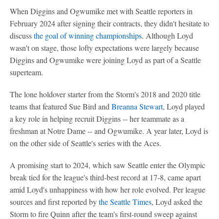
When Diggins and Ogwumike met with Seattle reporters in
February 2024 after signing their contracts, they didn't hesitate to
discuss
the goal of winning championships
. Although Loyd
wasn't on stage, those lofty expectations were largely because
Diggins and Ogwumike were joining Loyd as part of a Seattle
superteam.
The lone holdover starter from the Storm's 2018 and 2020 title
teams that featured Sue Bird and
Breanna Stewart
, Loyd played
a key role in helping recruit Diggins -- her teammate as a
freshman at Notre Dame -- and Ogwumike. A year later, Loyd is
on the other side of Seattle's series with the Aces.
A promising start to 2024, which saw Seattle enter the Olympic
break tied for the league's third-best record at 17-8, came apart
amid Loyd's unhappiness with how her role evolved. Per league
sources and first reported by
the Seattle Times
, Loyd asked the
Storm to fire Quinn after the team's first-round sweep against