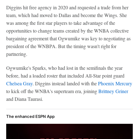
Diggins hit free agency in 2020 and requested a trade from her
team, which had moved to Dallas and become the Wings. She
was among the first star players to take advantage of the
opportunities to change teams created by the WNBA collective
bargaining agreement that Ogwumike was key to negotiating as
president of the WNBPA. But the timing wasn't right for
partnering.
Ogwumike's Sparks, who had lost in the semifinals the year
before, had a loaded roster that included All-Star point guard
Chelsea Gray
. Diggins instead landed with the
Phoenix Mercury
to kick off the WNBA's superteam era, joining
Brittney Griner
and Diana Taurasi.
The enhanced ESPN App