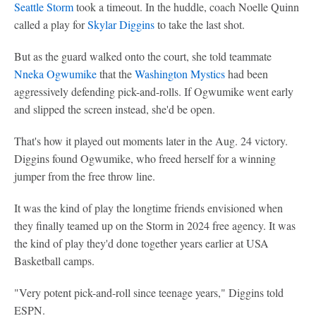
Seattle Storm
took a timeout. In the huddle, coach Noelle Quinn
called a play for
Skylar Diggins
to take the last shot.
But as the guard walked onto the court, she told teammate
Nneka Ogwumike
that the
Washington Mystics
had been
aggressively defending pick-and-rolls. If Ogwumike went early
and slipped the screen instead, she'd be open.
That's how it played out moments later in the Aug. 24 victory.
Diggins found Ogwumike, who freed herself for a winning
jumper from the free throw line.
It was the kind of play the longtime friends envisioned when
they finally teamed up on the Storm in 2024 free agency. It was
the kind of play they'd done together years earlier at USA
Basketball camps.
"Very potent pick-and-roll since teenage years," Diggins told
ESPN.