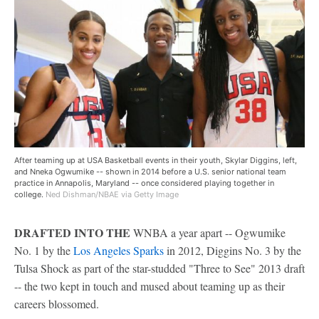
After teaming up at USA Basketball events in their youth, Skylar Diggins, left,
and Nneka Ogwumike -- shown in 2014 before a U.S. senior national team
practice in Annapolis, Maryland -- once considered playing together in
college.
Ned Dishman/NBAE via Getty Image
DRAFTED INTO THE
WNBA a year apart -- Ogwumike
No. 1 by the
Los Angeles Sparks
in 2012, Diggins No. 3 by the
Tulsa Shock as part of the star-studded "Three to See" 2013 draft
-- the two kept in touch and mused about teaming up as their
careers blossomed.