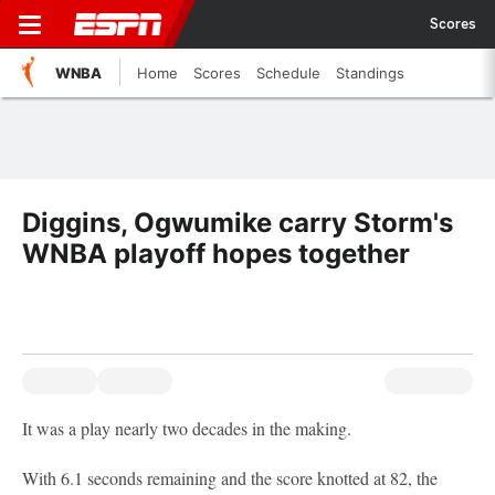
Scores
WNBA
Home
Scores
Schedule
Standings
Diggins, Ogwumike carry Storm's
WNBA playoff hopes together
It was a play nearly two decades in the making.
With 6.1 seconds remaining and the score knotted at 82, the