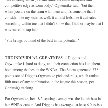
competitive edge as somebody," Ogwumike said, "but then
when you are on the team with them and it's someone that I
consider like my sister as well, it almost feels like it activates
something within me that I didn't know that I had or maybe that I
was scared to tap into.
"She brings out kind of the best in my potential."
THE INDIVIDUAL GREATNESS
of Diggins and
Ogwumike is hard to deny, and their connection has kept them
both among the best in the WNBA. The Storm generated 372
points out of Diggins-Ogwumike pick-and-rolls, which ranked
fifth most of any combination in the league this season, per
GeniusIQ tracking.
For Ogwumike, her 18.3 scoring average was the fourth-best in
her WNBA career. And Diggins has averaged at least 6.0 assists