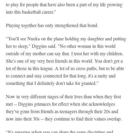
to play for people that have also been a part of my life growing
into this basketball career."
Playing together has only strengthened that bond.
"You'll see Nneka on the plane holding my daughter and putting
her to sleep," Diggins said. "No other woman in this world
outside of my mother can say that. I trust her with my children.
She's one of my very best friends in this world. You don't get a
lot of those in this league. A lot of us cross paths, but to be able
to connect and stay connected for that long, it's a rarity and
something that I definitely don't take for granted."
Now in very different stages of their lives than when they first
met -- Diggins grimaces for effect when she acknowledges
they've gone from friends as teenagers through their 20s and
now into their 30s -- they continue to find their values overlap.
"It's amazing when you can share the same discipline and