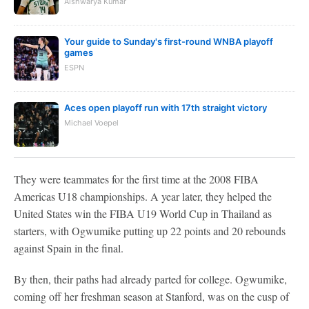
Aishwarya Kumar
Your guide to Sunday's first-round WNBA playoff
games
ESPN
Aces open playoff run with 17th straight victory
Michael Voepel
They were teammates for the first time at the 2008 FIBA
Americas U18 championships. A year later, they helped the
United States win the FIBA U19 World Cup in Thailand as
starters, with Ogwumike putting up 22 points and 20 rebounds
against Spain in the final.
By then, their paths had already parted for college. Ogwumike,
coming off her freshman season at Stanford, was on the cusp of