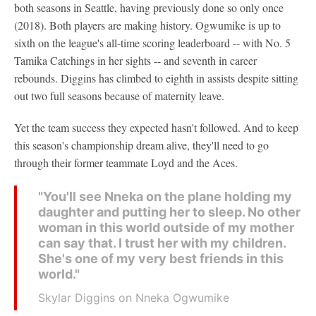
both seasons in Seattle, having previously done so only once
(2018). Both players are making history. Ogwumike is up to
sixth on the league's all-time scoring leaderboard -- with No. 5
Tamika Catchings in her sights -- and seventh in career
rebounds. Diggins has climbed to eighth in assists despite sitting
out two full seasons because of maternity leave.
Yet the team success they expected hasn't followed. And to keep
this season's championship dream alive, they'll need to go
through their former teammate Loyd and the Aces.
"You'll see Nneka on the plane holding my
daughter and putting her to sleep. No other
woman in this world outside of my mother
can say that. I trust her with my children.
She's one of my very best friends in this
world."
Skylar Diggins on Nneka Ogwumike