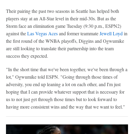
Their pairing the past two seasons in Seattle has helped both
players stay at an All-Star level in their mid-30s. But as the
Storm face an elimination game Tuesday (9:30 p.m., ESPN2)
against the
Las Vegas Aces
and former teammate
Jewell Loyd
in
the first round of the WNBA playoffs, Diggins and Ogwumike
are still looking to translate their partnership into the team
success they expected.
"In the short time that we've been together, we've been through a
lot," Ogwumike told ESPN. "Going through those times of
adversity, you end up leaning a lot on each other, and I'm just
hoping that I can provide whatever support that is necessary for
us to not just get through those times but to look forward to
having more consistent wins and the way that we want to feel."