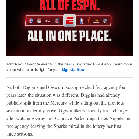
Watch your favorite events in the newly upgraded ESPN App. Learn more
about what plan is right for you.
Sign Up Now
As both Diggins and Ogwumike approached free agency four
years later, the situation was different. Diggins had already
publicly split from the Mercury while sitting out the previous
season on maternity leave. Ogwumike was ready for a change
after watching Gray and Candace Parker depart Los Angeles in
free agency, leaving the Sparks mired in the lottery her final
three seasons.