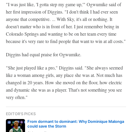
"I was just like, 'I gotta step my game up,'" Ogwumike said of
her first impression of Diggins. "I don't think I had ever seen
anyone that competitive. ... With Sky, it's all or nothing. It
doesn't matter who is in front of her. I just remember being in
Colorado Springs and wanting to be on her team every time
because it's very rare to find people that want to win at all costs."
Diggins had equal praise for Ogwumike.
"She just played like a pro," Diggins said. "She always seemed
like a woman among girls, any place she was at. Not much has
changed in 20 years. How she moved on the floor, how electric
and dynamic she was as a player. That's not something you see
very often."
EDITOR'S PICKS
From dormant to dominant: Why Dominique Malonga
could save the Storm