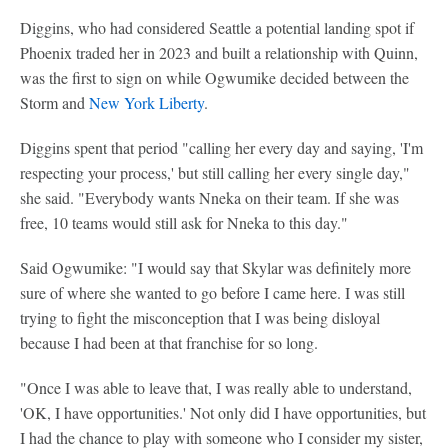
Diggins, who had considered Seattle a potential landing spot if
Phoenix traded her in 2023 and built a relationship with Quinn,
was the first to sign on while Ogwumike decided between the
Storm and
New York Liberty
.
Diggins spent that period "calling her every day and saying, 'I'm
respecting your process,' but still calling her every single day,"
she said. "Everybody wants Nneka on their team. If she was
free, 10 teams would still ask for Nneka to this day."
Said Ogwumike: "I would say that Skylar was definitely more
sure of where she wanted to go before I came here. I was still
trying to fight the misconception that I was being disloyal
because I had been at that franchise for so long.
"Once I was able to leave that, I was really able to understand,
'OK, I have opportunities.' Not only did I have opportunities, but
I had the chance to play with someone who I consider my sister,