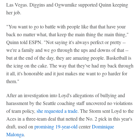
Las Vegas. Diggins and Ogwumike supported Quinn keeping
her job.
"You want to go to battle with people like that that have your
back no matter what, that keep the main thing the main thing,"
Quinn told ESPN. "Not saying it's always perfect or pretty --
we're a family and we go through the ups and downs of that --
but at the end of the day, they are amazing people. Basketball is
the icing on the cake. The way that they've had my back through
it all, it's honorable and it just makes me want to go harder for
them."
After an investigation into Loyd's allegations of bullying and
harassment by the Seattle coaching staff uncovered no violations
of team policy,
she requested a trade
. The Storm sent Loyd to the
Aces in a three-team deal that netted the No. 2 pick in this year's
draft, used on
promising 19-year-old
center
Dominique
Malonga
.