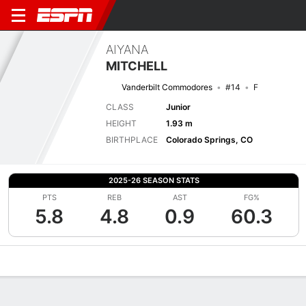
AIYANA
MITCHELL
Vanderbilt Commodores
#14
F
CLASS
Junior
HEIGHT
1.93 m
BIRTHPLACE
Colorado Springs, CO
2025-26 SEASON STATS
PTS
REB
AST
FG%
5.8
4.8
0.9
60.3
Overview
News
Stats
Bio
Game Log