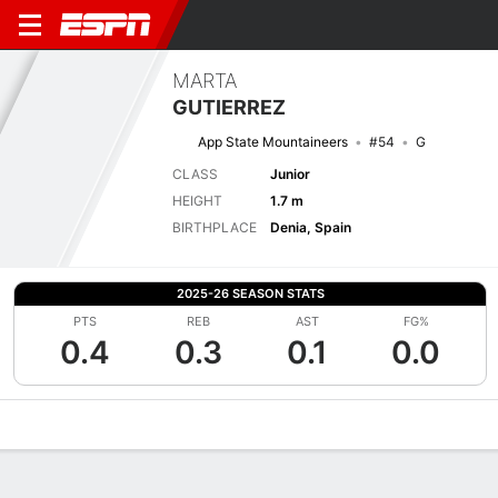
MARTA
GUTIERREZ
App State Mountaineers
#54
G
CLASS
Junior
HEIGHT
1.7 m
BIRTHPLACE
Denia, Spain
2025-26 SEASON STATS
PTS
REB
AST
FG%
0.4
0.3
0.1
0.0
Overview
News
Stats
Bio
Game Log