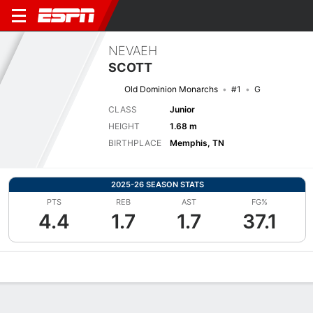
NEVAEH
SCOTT
Old Dominion Monarchs
#1
G
CLASS
Junior
HEIGHT
1.68 m
BIRTHPLACE
Memphis, TN
2025-26 SEASON STATS
PTS
REB
AST
FG%
4.4
1.7
1.7
37.1
Overview
News
Stats
Bio
Game Log