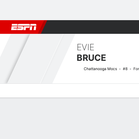
Football
NBA
NFL
MLB
Cricket
Boxing
Rugby
NCAA
EVIE
BRUCE
Chattanooga Mocs
#8
Fo
Overview
News
Stats
Bio
Game Log