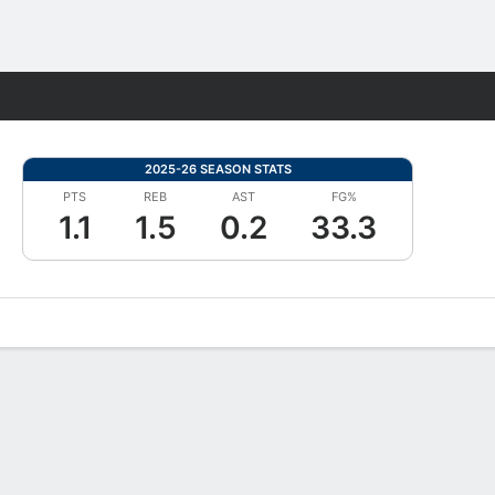
Fantasy
2025-26 SEASON STATS
PTS
REB
AST
FG%
1.1
1.5
0.2
33.3