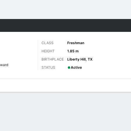
W
More Sports
CLASS
Freshman
HEIGHT
1.85 m
BIRTHPLACE
Liberty Hill, TX
rward
STATUS
Active